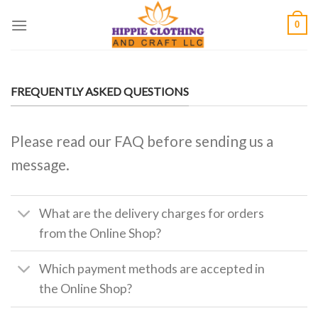
Skip
0
to
content
FREQUENTLY ASKED QUESTIONS
Please read our FAQ before sending us a
message.
What are the delivery charges for orders
from the Online Shop?
Which payment methods are accepted in
the Online Shop?