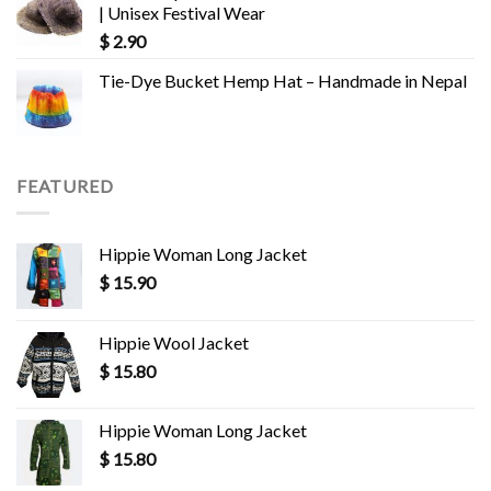
| Unisex Festival Wear
$
2.90
Tie-Dye Bucket Hemp Hat – Handmade in Nepal
FEATURED
Hippie Woman Long Jacket
$
15.90
Hippie Wool Jacket
$
15.80
Hippie Woman Long Jacket
$
15.80