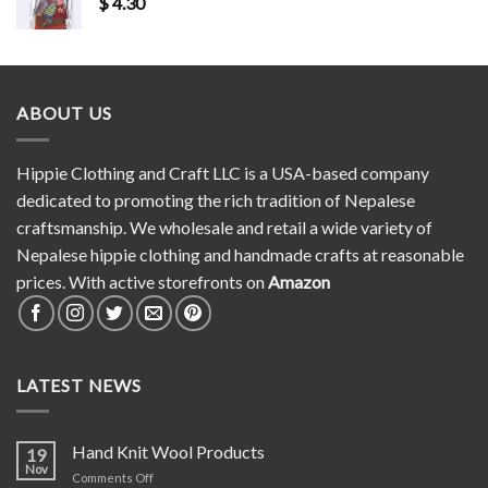
$
4.30
ABOUT US
Hippie Clothing and Craft LLC is a USA-based company
dedicated to promoting the rich tradition of Nepalese
craftsmanship. We wholesale and retail a wide variety of
Nepalese hippie clothing and handmade crafts at reasonable
prices. With active storefronts on
Amazon
LATEST NEWS
Hand Knit Wool Products
19
Nov
on
Comments Off