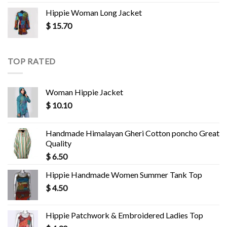
Hippie Woman Long Jacket
$
15.70
TOP RATED
Woman Hippie Jacket
$
10.10
Handmade Himalayan Gheri Cotton poncho Great
Quality
$
6.50
Hippie Handmade Women Summer Tank Top
$
4.50
Hippie Patchwork & Embroidered Ladies Top