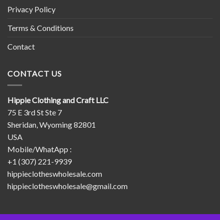
Privacy Policy
Terms & Conditions
Contact
CONTACT US
Hippie Clothing and Craft LLC
75 E 3rd St Ste 7
Sheridan, Wyoming 82801
USA
Mobile/WhatApp :
+1 (307) 221-9939
hippieclotheswholesale.com
hippieclotheswholesale@gmail.com