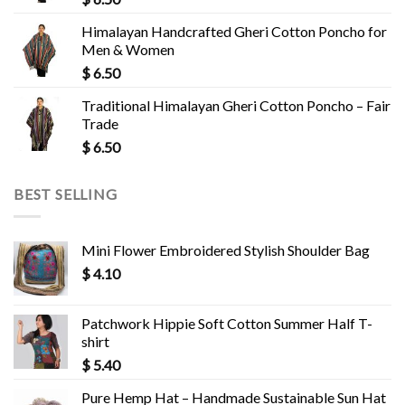
Himalayan Handcrafted Gheri Cotton Poncho for
Men & Women
$
6.50
Traditional Himalayan Gheri Cotton Poncho – Fair
Trade
$
6.50
BEST SELLING
Mini Flower Embroidered Stylish Shoulder Bag
$
4.10
Patchwork Hippie Soft Cotton Summer Half T-
shirt
$
5.40
Pure Hemp Hat – Handmade Sustainable Sun Hat