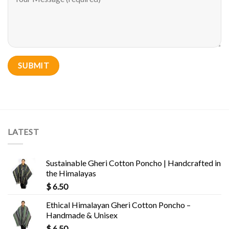
LATEST
Sustainable Gheri Cotton Poncho | Handcrafted in
the Himalayas
$
6.50
Ethical Himalayan Gheri Cotton Poncho –
Handmade & Unisex
$
6.50