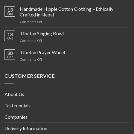
Hand
Knit
Handmade Hippie Cotton Clothing – Ethically
13
Wool
Oct
Crafted in Nepal
Products
on
Comments Off
Handmade
Hippie
Tibetan Singing Bowl
13
Cotton
Oct
on
Comments Off
Clothing
Tibetan
–
Singing
Tibetan Prayer Wheel
Ethically
30
Bowl
Dec
Crafted
on
Comments Off
in
Tibetan
Nepal
Prayer
Wheel
CUSTOMER SERVICE
About Us
Testimonials
Companies
Delivery Information