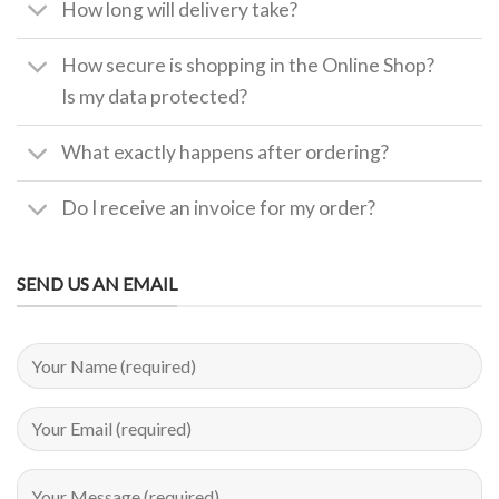
How long will delivery take?
How secure is shopping in the Online Shop?
Is my data protected?
What exactly happens after ordering?
Do I receive an invoice for my order?
SEND US AN EMAIL