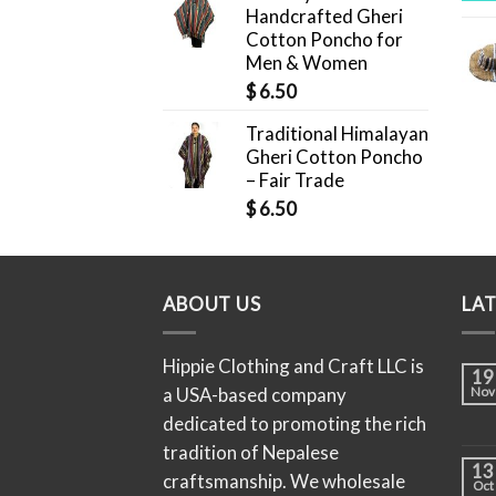
Handcrafted Gheri
Cotton Poncho for
Men & Women
$
6.50
Traditional Himalayan
Gheri Cotton Poncho
– Fair Trade
$
6.50
ABOUT US
LA
Hippie Clothing and Craft LLC is
19
a USA-based company
Nov
dedicated to promoting the rich
tradition of Nepalese
13
craftsmanship. We wholesale
Oct