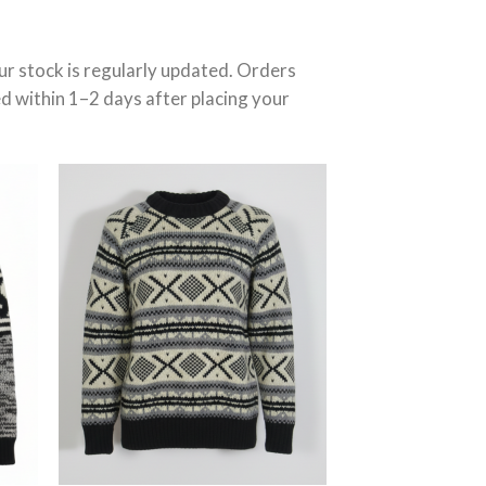
r stock is regularly updated. Orders
ed within 1–2 days after placing your