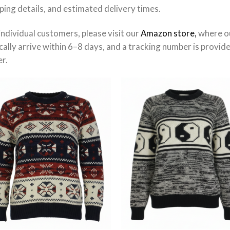
ping details, and estimated delivery times.
individual customers, please visit our
Amazon store,
where ou
cally arrive within 6–8 days, and a tracking number is provid
r.