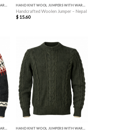
HAND KNIT WOOL JUMPERS WITH WARM POLAR LINING INSIDE
HAND KNIT WOOL JUMPERS WITH WARM POLAR LINING INSIDE
Handcrafted Woolen Jumper – Nepal
$
15.60
HAND KNIT WOOL JUMPERS WITH WARM POLAR LINING INSIDE
HAND KNIT WOOL JUMPERS WITH WARM POLAR LINING INSIDE