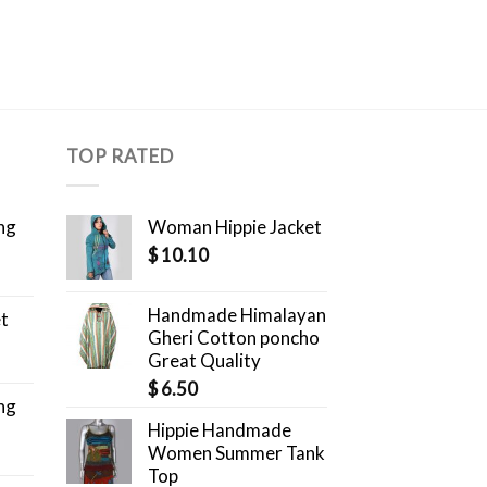
TOP RATED
ng
Woman Hippie Jacket
$
10.10
Handmade Himalayan
et
Gheri Cotton poncho
Great Quality
$
6.50
ng
Hippie Handmade
Women Summer Tank
Top