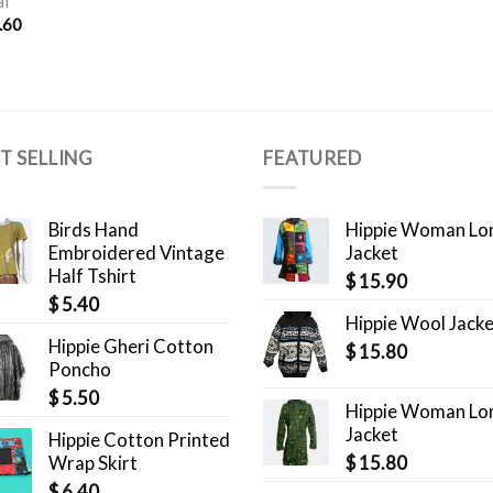
l
.60
T SELLING
FEATURED
Birds Hand
Hippie Woman Lo
Embroidered Vintage
Jacket
Half Tshirt
$
15.90
$
5.40
Hippie Wool Jack
Hippie Gheri Cotton
$
15.80
Poncho
$
5.50
Hippie Woman Lo
Jacket
Hippie Cotton Printed
Wrap Skirt
$
15.80
$
6.40