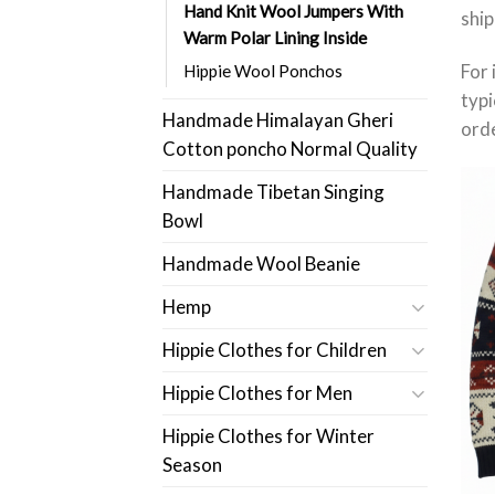
Hand Knit Wool Jumpers With
ship
Warm Polar Lining Inside
For 
Hippie Wool Ponchos
typi
Handmade Himalayan Gheri
orde
Cotton poncho Normal Quality
Handmade Tibetan Singing
Bowl
Handmade Wool Beanie
Hemp
Hippie Clothes for Children
Hippie Clothes for Men
Hippie Clothes for Winter
Season