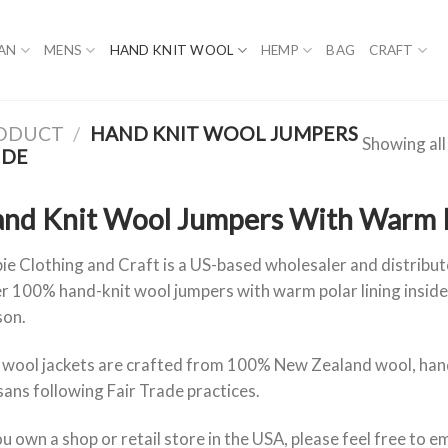
AN
MENS
HAND KNIT WOOL
HEMP
BAG
CRAFT
RODUCT
/
HAND KNIT WOOL JUMPERS
Showing all
IDE
nd Knit Wool Jumpers With Warm Po
ie Clothing and Craft is a US-based wholesaler and distribu
r 100% hand-knit wool jumpers with warm polar lining inside
son.
 wool jackets are crafted from 100% New Zealand wool, hand
sans following Fair Trade practices.
ou own a shop or retail store in the USA, please feel free to em