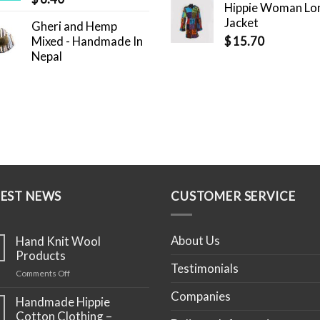
Hippie Woman Lo
Jacket
Gheri and Hemp
Mixed - Handmade In
$
15.70
Nepal
TEST NEWS
CUSTOMER SERVICE
About Us
Hand Knit Wool
Products
Testimonials
on
Comments Off
Hand
Companies
Knit
Handmade Hippie
Wool
Cotton Clothing –