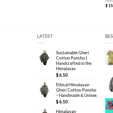
Nepa
$
15
LATEST
BES
Sustainable Gheri
Cotton Poncho |
Handcrafted in the
Himalayas
$
6.50
Ethical Himalayan
Gheri Cotton Poncho
– Handmade & Unisex
$
6.50
Himalayan