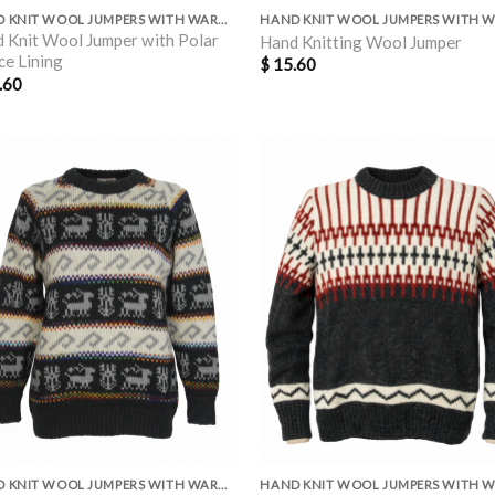
HAND KNIT WOOL JUMPERS WITH WARM POLAR LINING INSIDE
 Knit Wool Jumper with Polar
Hand Knitting Wool Jumper
ce Lining
$
15.60
.60
HAND KNIT WOOL JUMPERS WITH WARM POLAR LINING INSIDE