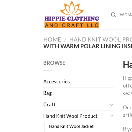
Skip
to
WOM
content
HOME
/
HAND KNIT WOOL P
WITH WARM POLAR LINING INS
Ha
BROWSE
Hipp
Accessories
offe
Bag
sea
Craft
Our
arti
Hand Knit Wool Product
Hand Knit Wool Jacket
If y