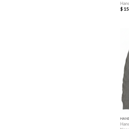
Han
$
15
Hand