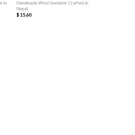
e in
Handmade Wool Sweater Crafted in
Nepal
$
15.60