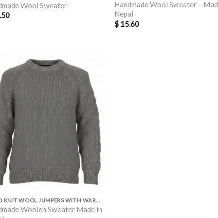
Handmade Wool Sweater – Mad
dmade Wool Sweater
Nepal
.50
$
15.60
HAND KNIT WOOL JUMPERS WITH WARM POLAR LINING INSIDE
made Woolen Sweater Made in