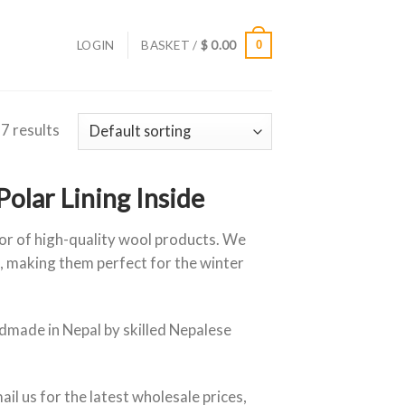
LOGIN
BASKET /
$
0.00
0
 7 results
lar Lining Inside
tor of high-quality wool products. We
, making them perfect for the winter
made in Nepal by skilled Nepalese
ail us for the latest wholesale prices,