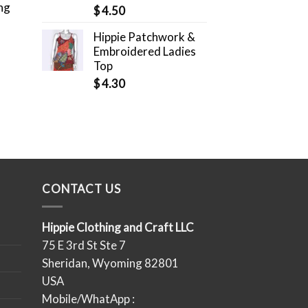
ng
$
4.50
Hippie Patchwork &
Embroidered Ladies
Top
$
4.30
CONTACT US
Hippie Clothing and Craft LLC
75 E 3rd St Ste 7
Sheridan, Wyoming 82801
USA
Mobile/WhatApp :