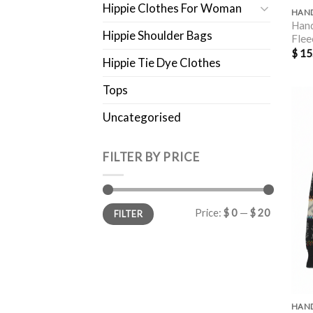
Hippie Clothes For Woman
Hand
Hippie Shoulder Bags
Flee
$
15
Hippie Tie Dye Clothes
Tops
Uncategorised
FILTER BY PRICE
Min
Max
Price:
$ 0
—
$ 20
FILTER
price
price