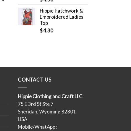
Hippie Patchwork &
Embroidered Ladies
Top
$
4.30
CONTACT US
Hippie Clothing and Craft LLC
75 E 3rd St Ste 7
Sheridan, Wyoming 82801
USA
Mobile/WhatApp :