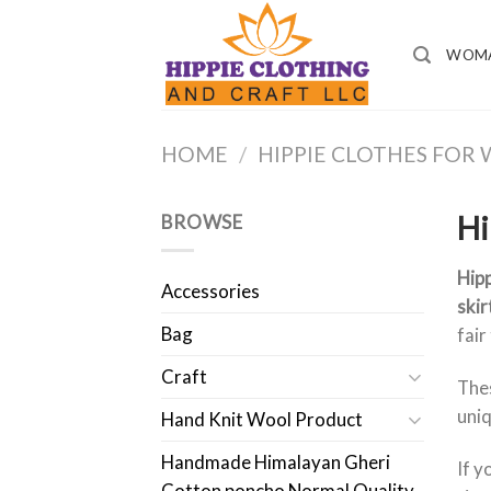
Skip
to
WOM
content
HOME
/
HIPPIE CLOTHES FO
Hi
BROWSE
Hipp
Accessories
skir
Bag
fair
Craft
Thes
uniq
Hand Knit Wool Product
Handmade Himalayan Gheri
If y
Cotton poncho Normal Quality