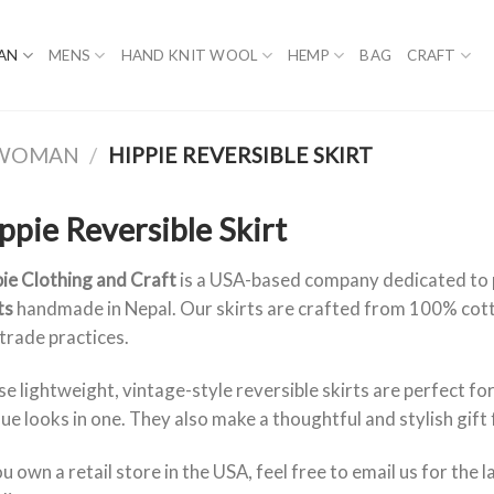
AN
MENS
HAND KNIT WOOL
HEMP
BAG
CRAFT
R WOMAN
/
HIPPIE REVERSIBLE SKIRT
ppie Reversible Skirt
ie Clothing and Craft
is a USA-based company dedicated to
ts
handmade in Nepal. Our skirts are crafted from 100% cott
 trade practices.
e lightweight, vintage-style reversible skirts are perfect for
ue looks in one. They also make a thoughtful and stylish gift 
ou own a retail store in the USA, feel free to email us for the 