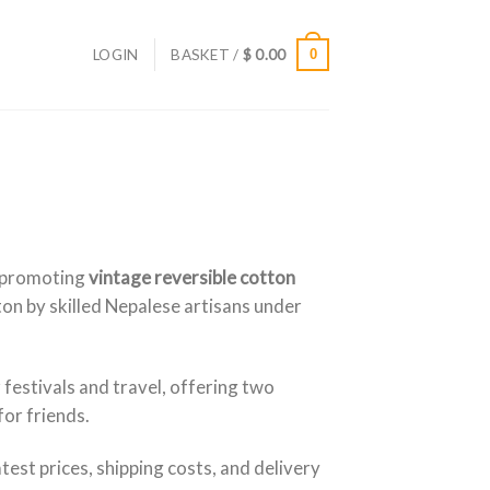
LOGIN
BASKET /
$
0.00
0
 promoting
vintage reversible cotton
on by skilled Nepalese artisans under
 festivals and travel, offering two
for friends.
latest prices, shipping costs, and delivery