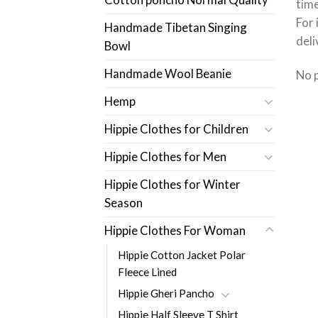
time
For 
Handmade Tibetan Singing
deli
Bowl
Handmade Wool Beanie
No 
Hemp
Hippie Clothes for Children
Hippie Clothes for Men
Hippie Clothes for Winter
Season
Hippie Clothes For Woman
Hippie Cotton Jacket Polar
Fleece Lined
Hippie Gheri Pancho
Hippie Half Sleeve T Shirt