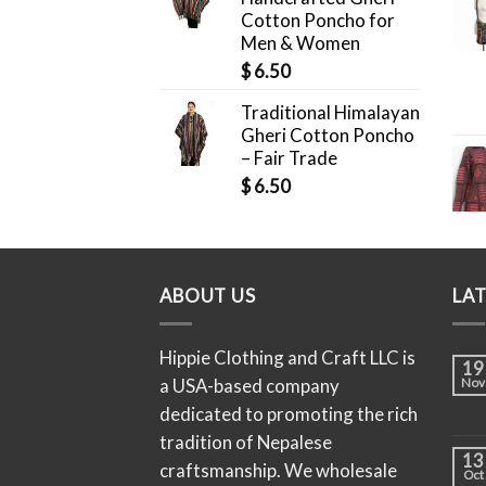
Cotton Poncho for
Men & Women
$
6.50
Traditional Himalayan
Gheri Cotton Poncho
– Fair Trade
$
6.50
ABOUT US
LA
Hippie Clothing and Craft LLC is
19
a USA-based company
Nov
dedicated to promoting the rich
tradition of Nepalese
13
craftsmanship. We wholesale
Oct