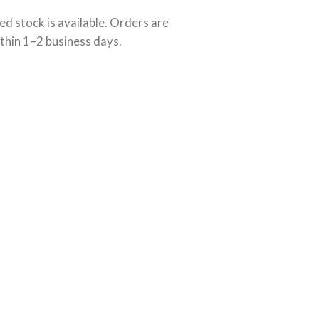
ed stock is available. Orders are
thin 1–2 business days.