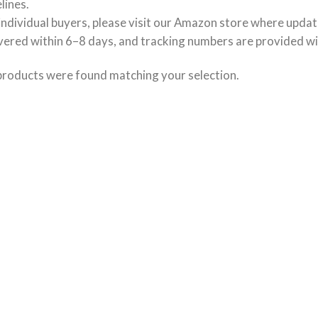
lines.
individual buyers, please visit our Amazon store where updat
vered within 6–8 days, and tracking numbers are provided wi
products were found matching your selection.