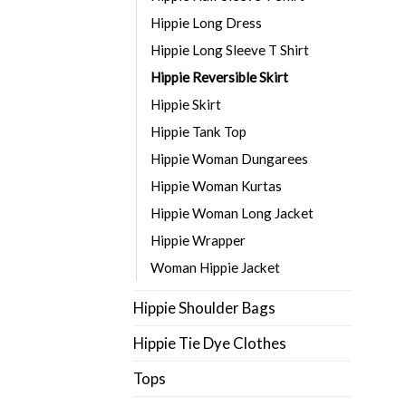
Hippie Long Dress
Hippie Long Sleeve T Shirt
Hippie Reversible Skirt
Hippie Skirt
Hippie Tank Top
Hippie Woman Dungarees
Hippie Woman Kurtas
Hippie Woman Long Jacket
Hippie Wrapper
Woman Hippie Jacket
Hippie Shoulder Bags
Hippie Tie Dye Clothes
Tops