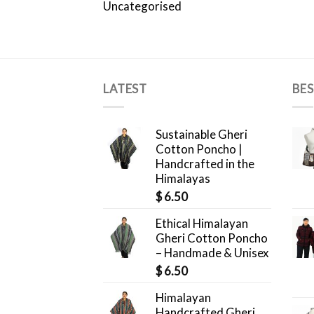
Uncategorised
LATEST
BES
Sustainable Gheri
Cotton Poncho |
Handcrafted in the
Himalayas
$
6.50
Ethical Himalayan
Gheri Cotton Poncho
– Handmade & Unisex
$
6.50
Himalayan
Handcrafted Gheri