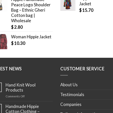
Jacket
Peace Logo Shoulder
Bag – Ethnic Gheri
$
15.70
Cotton bag |
Wholesale
$
2.80
Woman Hippie Jacket
$
10.30
TEST NEWS
CUSTOMER SERVICE
About Us
Hand Knit Wool
Products
Testimonials
on
Comments Off
Hand
Companies
Knit
Handmade Hippie
Wool
Cotton Clothing –