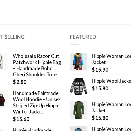
T SELLING
FEATURED
Wholesale Razor Cut
Hippie Woman Lo
Patchwork Hippie Bag
Jacket
– Handmade Boho
$
15.90
Gheri Shoulder Tote
Hippie Wool Jack
$
2.80
$
15.80
Handmade Fairtrade
Wool Hoodie – Unisex
Hippie Woman Lo
Striped Zip-Up Hippie
Jacket
Winter Jacket
$
15.80
$
15.60
Hippie Woman Lo
Hippie Handmade