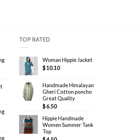
TOP RATED
ng
Woman Hippie Jacket
$
10.10
Handmade Himalayan
et
Gheri Cotton poncho
Great Quality
$
6.50
ng
Hippie Handmade
Women Summer Tank
Top
ng
$
4.50