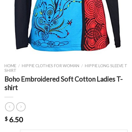
HOME
/
HIPPIE CLOTHES FOR WOMAN
/
HIPPIE LONG SLEEVE T
SHIRT
Boho Embroidered Soft Cotton Ladies T-
shirt
6.50
$