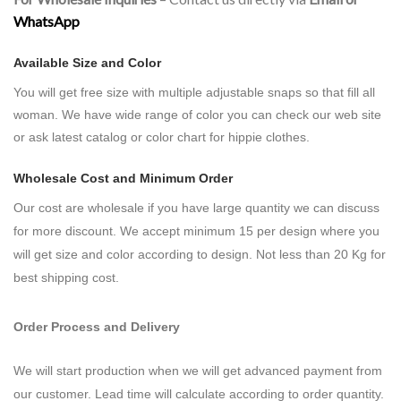
WhatsApp
Available Size and Color
You will get free size with
multiple adjustable snaps so that fill all
woman.
We have wide range of color you can check our web site
or ask latest catalog or color chart for hippie clothes.
Wholesale Cost and Minimum Order
Our cost are wholesale if you have large quantity we can discuss
for more discount. We accept minimum 15 per design where you
will get size and color according to design. Not less than 20 Kg for
best shipping cost.
Order Process and Delivery
We will start production when we will get advanced payment from
our customer. Lead time will calculate according to order quantity.