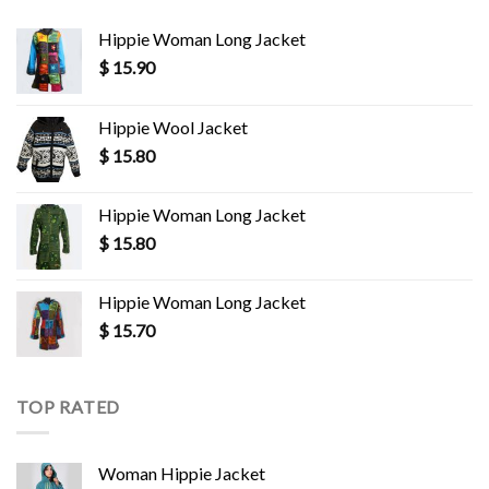
Hippie Woman Long Jacket
$
15.90
Hippie Wool Jacket
$
15.80
Hippie Woman Long Jacket
$
15.80
Hippie Woman Long Jacket
$
15.70
TOP RATED
Woman Hippie Jacket