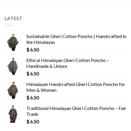
LATEST
Sustainable Gheri Cotton Poncho | Handcrafted in
the Himalayas
$
6.50
Ethical Himalayan Gheri Cotton Poncho –
Handmade & Unisex
$
6.50
Himalayan Handcrafted Gheri Cotton Poncho for
Men & Women
$
6.50
Traditional Himalayan Gheri Cotton Poncho – Fair
Trade
$
6.50