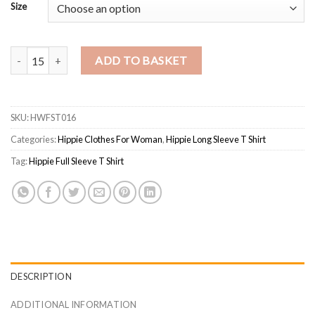
Size
Boho Embroidered Soft Cotton Ladies T-shirt quantity
ADD TO BASKET
SKU:
HWFST016
Categories:
Hippie Clothes For Woman
,
Hippie Long Sleeve T Shirt
Tag:
Hippie Full Sleeve T Shirt
DESCRIPTION
ADDITIONAL INFORMATION