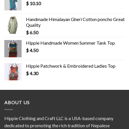
$
10.10
Handmade Himalayan Gheri Cotton poncho Great
Quality
$
6.50
Hippie Handmade Women Summer Tank Top
$
4.50
Hippie Patchwork & Embroidered Ladies Top
$
4.30
ABOUT US
Hippie Clothing and Craft LLC is a USA-based company
dedicated to promoting the rich tradition of Nepalese