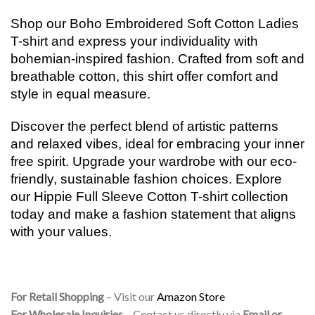
Shop our Boho Embroidered Soft Cotton Ladies
T-shirt and express your individuality with
bohemian-inspired fashion. Crafted from soft and
breathable cotton, this shirt offer comfort and
style in equal measure.
Discover the perfect blend of artistic patterns
and relaxed vibes, ideal for embracing your inner
free spirit. Upgrade your wardrobe with our eco-
friendly, sustainable fashion choices. Explore
our Hippie Full Sleeve Cotton T-shirt collection
today and make a fashion statement that aligns
with your values.
For Retail Shopping
– Visit our
Amazon Store
For Wholesale Inquiries
– Contact us directly via
Email or