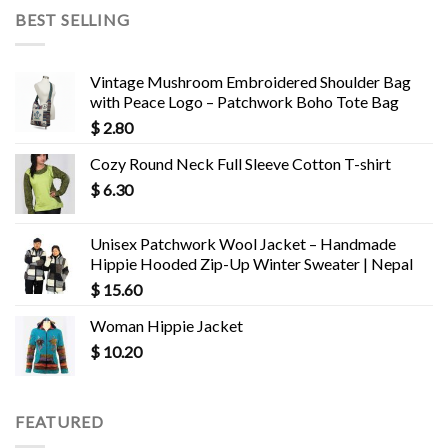
BEST SELLING
Vintage Mushroom Embroidered Shoulder Bag
with Peace Logo – Patchwork Boho Tote Bag
$
2.80
Cozy Round Neck Full Sleeve Cotton T-shirt
$
6.30
Unisex Patchwork Wool Jacket – Handmade
Hippie Hooded Zip-Up Winter Sweater | Nepal
$
15.60
Woman Hippie Jacket
$
10.20
FEATURED