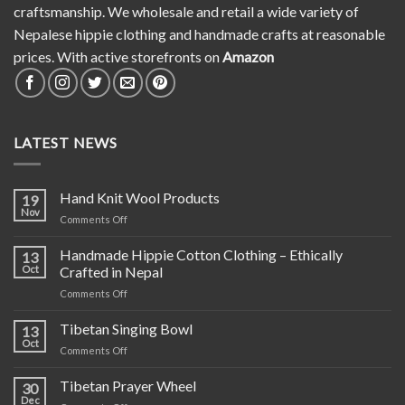
craftsmanship. We wholesale and retail a wide variety of
Nepalese hippie clothing and handmade crafts at reasonable
prices. With active storefronts on
Amazon
LATEST NEWS
Hand Knit Wool Products
19
Nov
on
Comments Off
Hand
Knit
Handmade Hippie Cotton Clothing – Ethically
13
Wool
Oct
Crafted in Nepal
Products
on
Comments Off
Handmade
Hippie
Tibetan Singing Bowl
13
Cotton
Oct
on
Comments Off
Clothing
Tibetan
–
Singing
Tibetan Prayer Wheel
Ethically
30
Bowl
Dec
Crafted