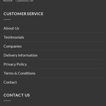
on
Comments Off
in
Tibetan
Nepal
Prayer
Wheel
CUSTOMER SERVICE
About Us
Testimonials
Companies
Delivery Information
Privacy Policy
Terms & Conditions
Contact
CONTACT US