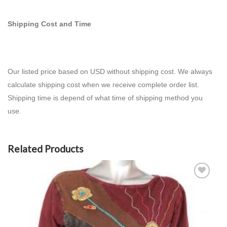
Shipping Cost and Time
Our listed price based on USD without shipping cost. We always
calculate shipping cost when we receive complete order list.
Shipping time is depend of what time of shipping method you
use.
Related Products