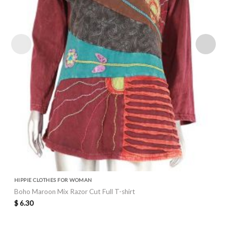
HIPPIE CLOTHES FOR WOMAN
Boho Maroon Mix Razor Cut Full T-shirt
$
6.30