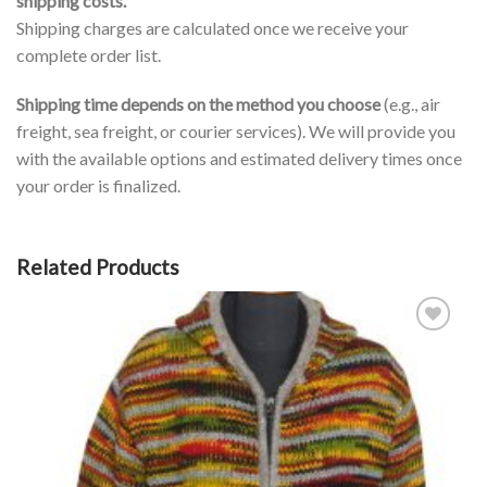
shipping costs.
Shipping charges are calculated once we receive your
complete order list.
Shipping time depends on the method you choose
(e.g., air
freight, sea freight, or courier services). We will provide you
with the available options and estimated delivery times once
your order is finalized.
Related Products