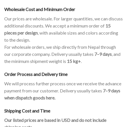
Wholesale Cost and Minimum Order
Our prices are wholesale. For larger quantities, we can discuss
additional discounts. We accept a minimum order of
15
pieces per design
, with available sizes and colors according
to the design.
For wholesale orders, we ship directly from Nepal through
our corporate company. Delivery usually takes
7–9 days
, and
the minimum shipment weight is
15 kg+
.
Order Process and Delivery time
We will process further process once we receive the advance
payment from our customer. Delivery usually takes
7–9 days
when dispatch goods here.
Shipping Cost and Time
Our listed prices are based in USD and do not include