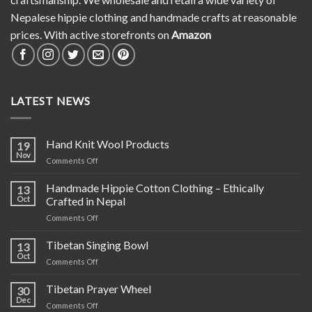
Nepalese hippie clothing and handmade crafts at reasonable
prices. With active storefronts on
Amazon
LATEST NEWS
Hand Knit Wool Products
19
Nov
on
Comments Off
Hand
Knit
Handmade Hippie Cotton Clothing – Ethically
13
Wool
Oct
Crafted in Nepal
Products
on
Comments Off
Handmade
Hippie
Tibetan Singing Bowl
13
Cotton
Oct
on
Comments Off
Clothing
Tibetan
–
Singing
Tibetan Prayer Wheel
Ethically
30
Bowl
Dec
Crafted
on
Comments Off
in