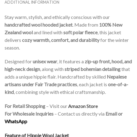
ADDITIONAL INFORMATION
Stay warm, stylish, and ethically conscious with our
handcrafted wool hooded jacket
. Made from
100% New
Zealand wool
and lined with
soft polar fleece
, this jacket
delivers
cozy warmth, comfort, and durability
for the winter
season.
Designed for
unisex wear
, it features a
zip-up front, hood, and
high-neck design
, along with
striped bohemian detailing
that
adds a unique hippie flair. Handcrafted by skilled
Nepalese
artisans under Fair Trade practices
, each jacket is
one-of-a-
kind
, combining style with ethical craftsmanship.
For Retail Shopping
– Visit our
Amazon Store
For Wholesale Inquiries
– Contact us directly via
Email or
WhatsApp
Feature of Hippie Wool Jacket