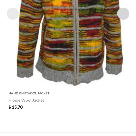
HAND KNIT WOOL JACKET
Hippie Wool Jacket
$
15.70