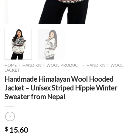
HOME
/
HAND KNIT WOOL PRODUCT
/
HAND KNIT WOOL
JACKET
Handmade Himalayan Wool Hooded
Jacket – Unisex Striped Hippie Winter
Sweater from Nepal
15.60
$