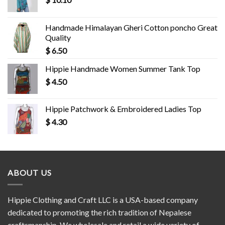
Handmade Himalayan Gheri Cotton poncho Great
Quality
$
6.50
Hippie Handmade Women Summer Tank Top
$
4.50
Hippie Patchwork & Embroidered Ladies Top
$
4.30
ABOUT US
Hippie Clothing and Craft LLC is a USA-based company
dedicated to promoting the rich tradition of Nepalese
craftsmanship. We wholesale and retail a wide variety of