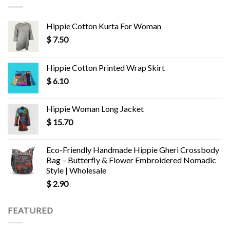
Hippie Cotton Kurta For Woman
$
7.50
Hippie Cotton Printed Wrap Skirt
$
6.10
Hippie Woman Long Jacket
$
15.70
Eco-Friendly Handmade Hippie Gheri Crossbody
Bag – Butterfly & Flower Embroidered Nomadic
Style | Wholesale
$
2.90
FEATURED