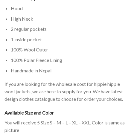
Hood
High Neck
2 regular pockets
1 inside pocket
100% Wool Outer
100% Polar Fleece Lining
Handmade in Nepal
If you are looking for the wholesale cost for hippie hippie
wool jackets, we are here to supply for you. We have latest
design clothes catalogue to choose for order your choices.
Available Size and Color
You will receive 5 Size S – M – L – XL – XXL. Color is same as
picture