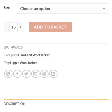
Size
Handmade Himalayan Wool Hooded Jacket – Unisex Striped Hippie W
ADD TO BASKET
SKU:
HWJ015
Category:
Hand Knit Wool Jacket
Tag:
Hippie Wool Jacket
DESCRIPTION