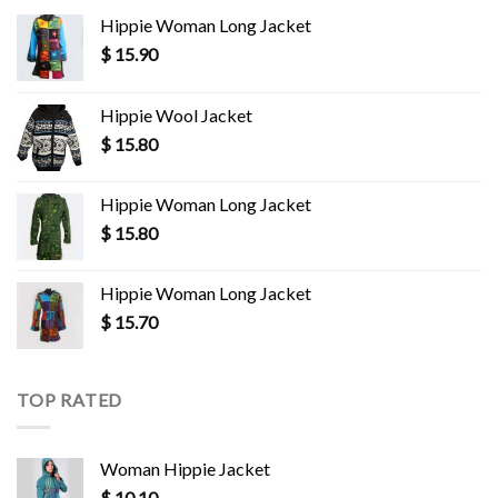
Hippie Woman Long Jacket
$
15.90
Hippie Wool Jacket
$
15.80
Hippie Woman Long Jacket
$
15.80
Hippie Woman Long Jacket
$
15.70
TOP RATED
Woman Hippie Jacket
$
10.10