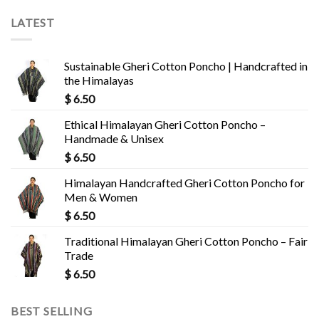
LATEST
Sustainable Gheri Cotton Poncho | Handcrafted in
the Himalayas
$
6.50
Ethical Himalayan Gheri Cotton Poncho –
Handmade & Unisex
$
6.50
Himalayan Handcrafted Gheri Cotton Poncho for
Men & Women
$
6.50
Traditional Himalayan Gheri Cotton Poncho – Fair
Trade
$
6.50
BEST SELLING