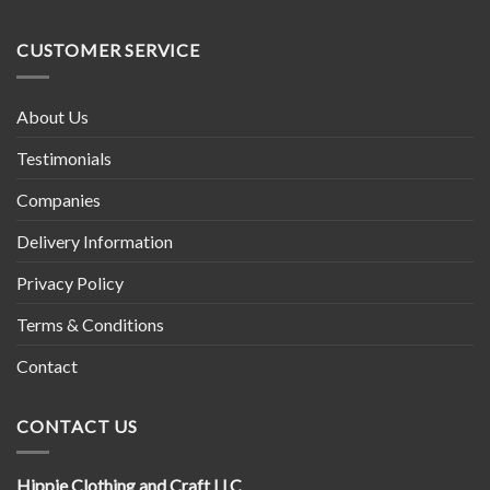
Tibetan
Nepal
Prayer
Wheel
CUSTOMER SERVICE
About Us
Testimonials
Companies
Delivery Information
Privacy Policy
Terms & Conditions
Contact
CONTACT US
Hippie Clothing and Craft LLC