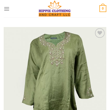
Skip
0
to
content