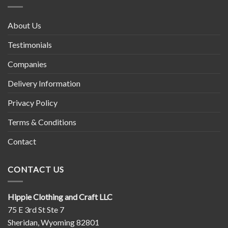
About Us
Testimonials
Companies
Delivery Information
Privacy Policy
Terms & Conditions
Contact
CONTACT US
Hippie Clothing and Craft LLC
75 E 3rd St Ste 7
Sheridan, Wyoming 82801