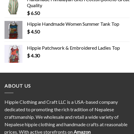
Quality
$
6.50
Hippie Handmade Women Summer Tank Top
$
4.50
Hippie Patchwork & Embroidered Ladies Top
$
4.30
ABOUT US
Hippie Clothing and Craft LLC is a USA-based company
dedicated to promoting the rich tradition of Nepalese
craftsmanship. We wholesale and retail a wide variety of
Nepalese hippie clothing and handmade crafts at reasonable
prices. With active storefronts on
Amazon