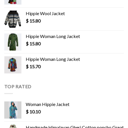
Hippie Wool Jacket
$
15.80
Hippie Woman Long Jacket
$
15.80
Hippie Woman Long Jacket
$
15.70
TOP RATED
Woman Hippie Jacket
$
10.10
Handmade Himalayan Gheri Cotton poncho Great