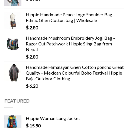
Hippie Handmade Peace Logo Shoulder Bag –
Ethnic Gheri Cotton bag | Wholesale
$
2.80
Handmade Mushroom Embroidery Jogi Bag –
Razor Cut Patchwork Hippie Sling Bag from
Nepal
$
2.80
Handmade Himalayan Gheri Cotton poncho Great
Quality - Mexican Colourful Boho Festival Hippie
Baja Outdoor Clothing
$
6.20
FEATURED
Hippie Woman Long Jacket
$
15.90