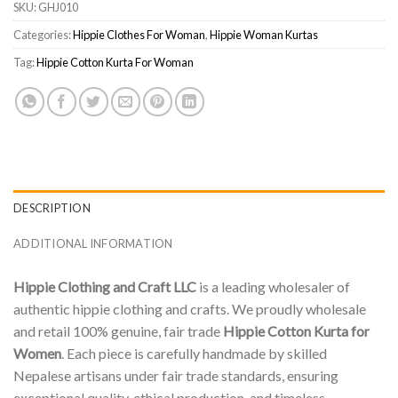
SKU:
GHJ010
Categories:
Hippie Clothes For Woman
,
Hippie Woman Kurtas
Tag:
Hippie Cotton Kurta For Woman
DESCRIPTION
ADDITIONAL INFORMATION
Hippie Clothing and Craft LLC
is a leading wholesaler of
authentic hippie clothing and crafts. We proudly wholesale
and retail 100% genuine, fair trade
Hippie Cotton Kurta for
Women
. Each piece is carefully handmade by skilled
Nepalese artisans under fair trade standards, ensuring
exceptional quality, ethical production, and timeless