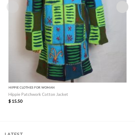
HIPPIE CLOTHES FOR WOMAN
Hippie Patchwork Cotton Jacket
$
15.50
LATEST