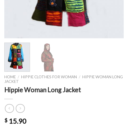
HOME
/
HIPPIE CLOTHES FOR WOMAN
/
HIPPIE WOMAN LONG
JACKET
Hippie Woman Long Jacket
15.90
$