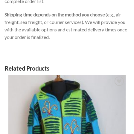
complete order list.
Shipping time depends on the method you choose
(e.g., air
freight, sea freight, or courier services). We will provide you
with the available options and estimated delivery times once
your order is finalized.
Related Products