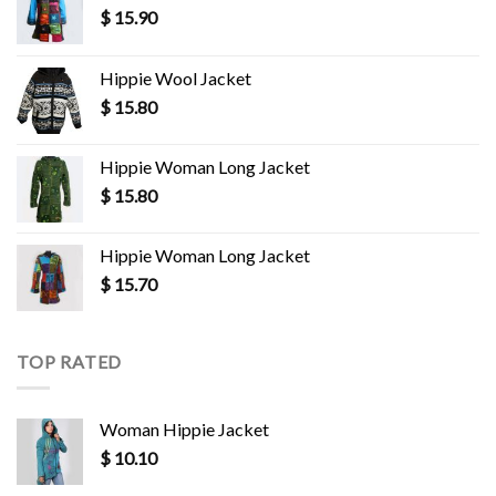
$
15.90
Hippie Wool Jacket
$
15.80
Hippie Woman Long Jacket
$
15.80
Hippie Woman Long Jacket
$
15.70
TOP RATED
Woman Hippie Jacket
$
10.10