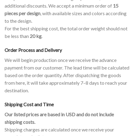
additional discounts. We accept a minimum order of
15
pieces per design
, with available sizes and colors according
to the design.
For the best shipping cost, the total order weight should not
be less than
20 kg
.
Order Process and Delivery
We will begin production once we receive the advance
payment from our customer. The lead time will be calculated
based on the order quantity. After dispatching the goods
from here, it will take approximately 7–8 days to reach your
destination.
Shipping Cost and Time
Our listed prices are based in USD and do not include
shipping costs.
Shipping charges are calculated once we receive your