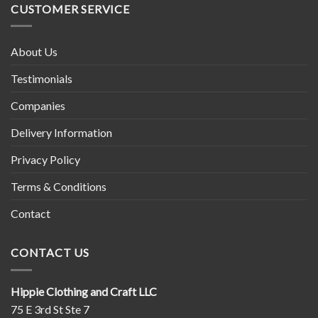
Wheel
CUSTOMER SERVICE
About Us
Testimonials
Companies
Delivery Information
Privacy Policy
Terms & Conditions
Contact
CONTACT US
Hippie Clothing and Craft LLC
75 E 3rd St Ste 7