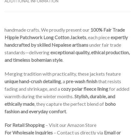
ADDITIONAL INFORMATION
handmade crafts. We proudly present our
100% Fair Trade
Hippie Patchwork Long Cotton Jackets
, each piece
expertly
handcrafted by skilled Nepalese artisans
under fair trade
standards—delivering
exceptional quality, ethical production,
and timeless bohemian style
.
Merging tradition with practicality, these jackets feature
unique hand-crush detailing
, a
pre-wash finish
that resists
fading and shrinkage, and a
cozy polar fleece lining
for added
warmth during the winter months.
Stylish, durable, and
ethically made
, they capture the perfect blend of
boho
fashion and everyday comfort
.
For Retail Shopping
– Visit our Amazon Store
For Wholesale Inquiries
– Contact us directly via
Email or