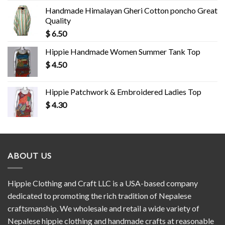
Handmade Himalayan Gheri Cotton poncho Great
Quality
$
6.50
Hippie Handmade Women Summer Tank Top
$
4.50
Hippie Patchwork & Embroidered Ladies Top
$
4.30
ABOUT US
Hippie Clothing and Craft LLC is a USA-based company
dedicated to promoting the rich tradition of Nepalese
craftsmanship. We wholesale and retail a wide variety of
Nepalese hippie clothing and handmade crafts at reasonable