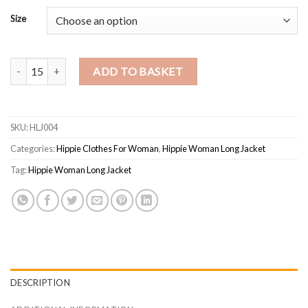
Size
Hippie Woman Long Jacket quantity
ADD TO BASKET
SKU:
HLJ004
Categories:
Hippie Clothes For Woman
,
Hippie Woman Long Jacket
Tag:
Hippie Woman Long Jacket
DESCRIPTION