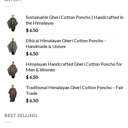
Sustainable Gheri Cotton Poncho | Handcrafted in
the Himalayas
$
6.50
Ethical Himalayan Gheri Cotton Poncho –
Handmade & Unisex
$
6.50
Himalayan Handcrafted Gheri Cotton Poncho for
Men & Women
$
6.50
Traditional Himalayan Gheri Cotton Poncho – Fair
Trade
$
6.50
BEST SELLING