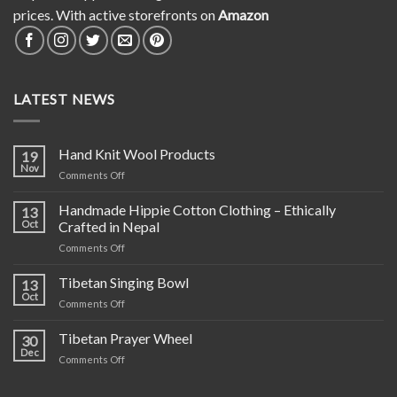
prices. With active storefronts on
Amazon
LATEST NEWS
Hand Knit Wool Products
19
Nov
on
Comments Off
Hand
Knit
Handmade Hippie Cotton Clothing – Ethically
13
Wool
Oct
Crafted in Nepal
Products
on
Comments Off
Handmade
Hippie
Tibetan Singing Bowl
13
Cotton
Oct
on
Comments Off
Clothing
Tibetan
–
Singing
Tibetan Prayer Wheel
Ethically
30
Bowl
Dec
Crafted
on
Comments Off
in
Tibetan
Nepal
Prayer