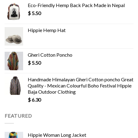
Eco-Friendly Hemp Back Pack Made in Nepal
$
5.50
Hippie Hemp Hat
Gheri Cotton Poncho
$
5.50
Handmade Himalayan Gheri Cotton poncho Great
Quality - Mexican Colourful Boho Festival Hippie
Baja Outdoor Clothing
$
6.30
FEATURED
Hippie Woman Long Jacket