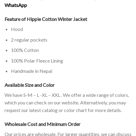
WhatsApp
Feature of Hippie Cotton Winter Jacket
Hood
2 regular pockets
100% Cotton
100% Polar Fleece Lining
Handmade in Nepal
Available Size and Color
We have S-M – L -XL – XXL . We offer a wide range of colors,
which you can check on our website. Alternatively, you may
request our latest catalog or color chart for more details.
Wholesale Cost and Minimum Order
Our prices are wholesale. For larger quantities, we can discuss