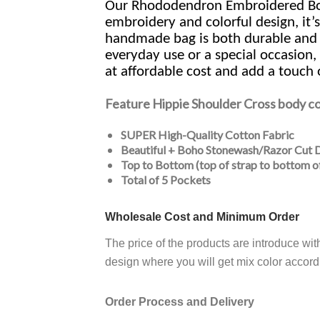
Our Rhododendron Embroidered Boho
embroidery and colorful design, it’s
handmade bag is both durable and eco
everyday use or a special occasion,
at affordable cost and add a touch 
Feature
Hippie Shoulder Cross body c
SUPER High-Quality Cotton Fabric
Beautiful + Boho Stonewash/Razor Cut 
Top to Bottom (top of strap to bottom o
Total of 5 Pockets
Wholesale Cost and Minimum Order
The price of the products are introduce wi
design where you will get mix color accordi
Order Process and Delivery