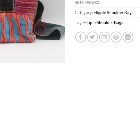
SKU:
HSB003
Category:
Hippie Shoulder Bags
Tag:
Hippie Shoulder Bags