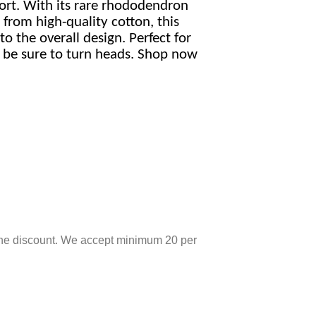
rt. With its rare rhododendron
 from high-quality cotton, this
o the overall design. Perfect for
ll be sure to turn heads. Shop now
r the discount. We accept minimum 20 per