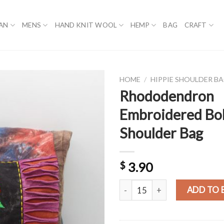
AN
MENS
HAND KNIT WOOL
HEMP
BAG
CRAFT
HOME
/
HIPPIE SHOULDER B
Rhododendron
Embroidered Bo
Shoulder Bag
$
3.90
Rhododendron Embroidered Boh
ADD TO 