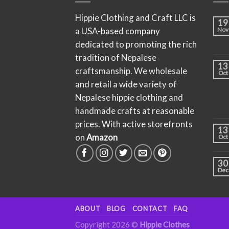
Hippie Clothing and Craft LLC is
19
a USA-based company
Nov
dedicated to promoting the rich
tradition of Nepalese
13
craftsmanship. We wholesale
Oct
and retail a wide variety of
Nepalese hippie clothing and
handmade crafts at reasonable
prices. With active storefronts
13
on
Amazon
Oct
30
Dec
ABOUT
BLOG
CONTACT
FAQ
Copyright 2026 ©
Hippie Clothes