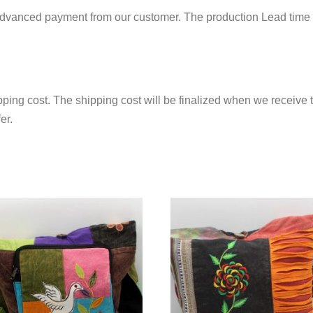
 advanced payment from our customer. The production Lead time 
ping cost. The shipping cost will be finalized when we receive t
er.