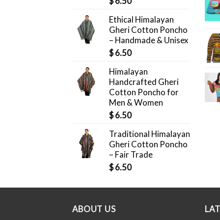
$
6.50
Ethical Himalayan
Gheri Cotton Poncho
– Handmade & Unisex
$
6.50
Himalayan
Handcrafted Gheri
Cotton Poncho for
Men & Women
$
6.50
Traditional Himalayan
Gheri Cotton Poncho
– Fair Trade
$
6.50
ABOUT US
LA