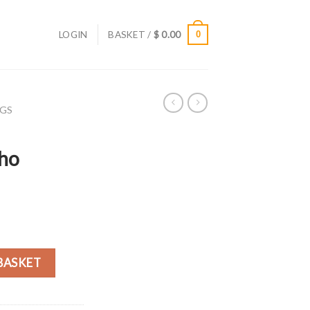
LOGIN
BASKET /
$
0.00
0
AGS
ho
o Shoulder Bag quantity
BASKET