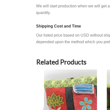
We will start production when we will get
quantity.
Shipping Cost and Time
Our listed price based on USD without ship
depended upon the method which you pref
Related Products