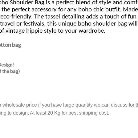
 Shoulder Bag is a perfect blend of style and comfo
 the perfect accessory for any boho chic outfit. Made
-friendly. The tassel detailing adds a touch of fun t
 travel or festivals, this unique boho shoulder bag wi
of vintage hippie style to your wardrobe.
otton bag
Design!
f the bag)
th wholesale price if you have large quantity we can discuss fo
ng to design. At least 20 Kg for best shipping cost.