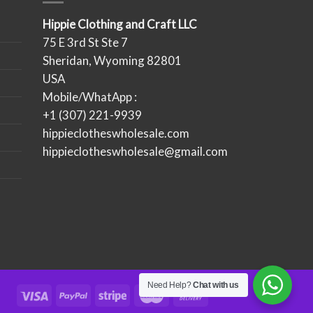
Hippie Clothing and Craft LLC
75 E 3rd St Ste 7
Sheridan, Wyoming 82801
USA
Mobile/WhatApp :
+1 (307) 221-9939
hippieclotheswholesale.com
hippieclotheswholesale@gmail.com
Need Help?
Chat with us