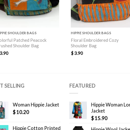
IPPIE SHOULDER BAGS
HIPPIE SHOULDER BAGS
olorful Patched Peacock
Floral Embroidered Cozy
rushed Shoulder Bag
Shoulder Bag
3.90
$
3.90
T SELLING
FEATURED
Woman Hippie Jacket
Hippie Woman Lo
Jacket
$
10.20
$
15.90
Hippie Cotton Printed
Hippie Wool Jack