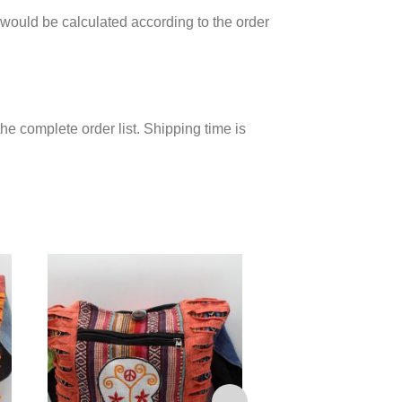
would be calculated according to the order
he complete order list. Shipping time is