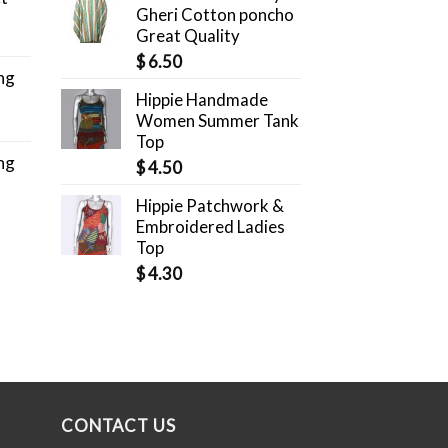
Gheri Cotton poncho
Great Quality
$
6.50
ng
Hippie Handmade
Women Summer Tank
Top
ng
$
4.50
Hippie Patchwork &
Embroidered Ladies
Top
$
4.30
CONTACT US