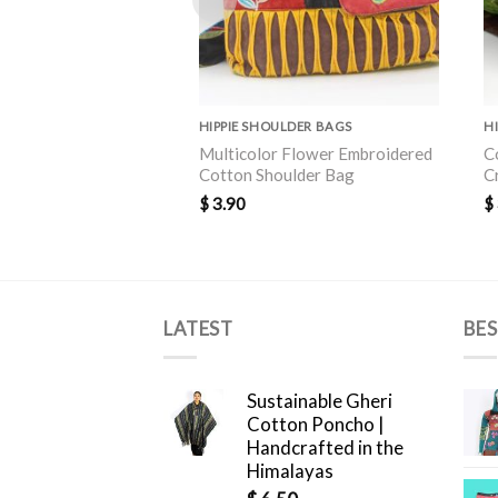
HIPPIE SHOULDER BAGS
H
Multicolor Flower Embroidered
C
Cotton Shoulder Bag
C
$
3.90
$
LATEST
BES
Sustainable Gheri
Cotton Poncho |
Handcrafted in the
Himalayas