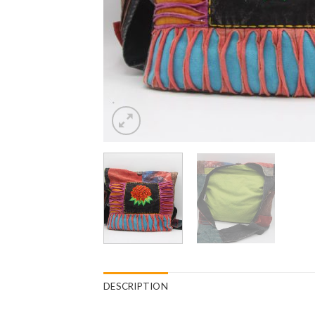
DESCRIPTION