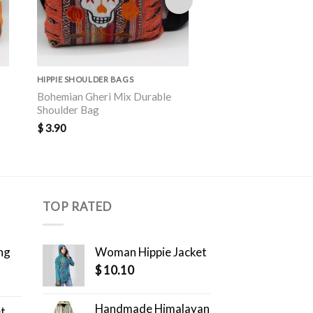
HIPPIE SHOULDER BAGS
HIPPIE SHOULDER BAGS
Bohemian Gheri Mix Durable
Artisanal Elephant P
Shoulder Bag
Outdoor Shoulder B
$
3.90
$
4.10
TOP RATED
ng
Woman Hippie Jacket
$
10.10
Handmade Himalayan
et