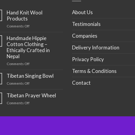
About Us
Hand Knit Wool
Products
Testimonials
on
Comments Off
Hand
Companies
Knit
Handmade Hippie
Wool
Cotton Clothing –
Delivery Information
Products
Ethically Crafted in
Nepal
Privacy Policy
on
Comments Off
Handmade
Terms & Conditions
Hippie
Tibetan Singing Bowl
Cotton
Contact
on
Comments Off
Clothing
Tibetan
–
Singing
Tibetan Prayer Wheel
Ethically
Bowl
Crafted
on
Comments Off
in
Tibetan
Nepal
Prayer
Wheel