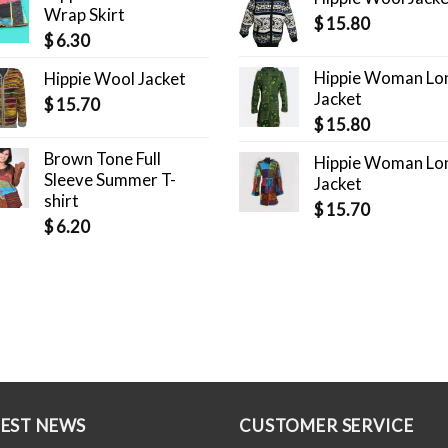
Wrap Skirt
$
15.80
$
6.30
Hippie Woman Lo
Hippie Wool Jacket
Jacket
$
15.70
$
15.80
Brown Tone Full
Hippie Woman Lo
Sleeve Summer T-
Jacket
shirt
$
15.70
$
6.20
TEST NEWS
CUSTOMER SERVICE