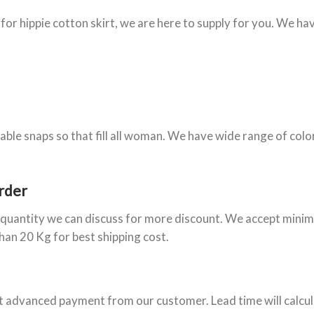
 for hippie cotton skirt, we are here to supply for you. We ha
stable snaps so that fill all woman. We have wide range of colo
rder
e quantity we can discuss for more discount. We accept minim
than 20 Kg for best shipping cost.
et advanced payment from our customer. Lead time will calcul