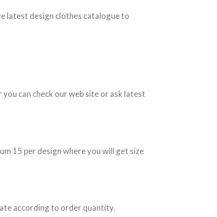
ve latest design clothes catalogue to
r you can check our web site or ask latest
um 15 per design where you will get size
ate according to order quantity.