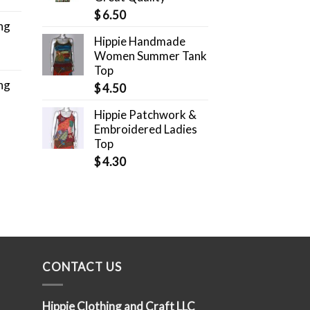
$
6.50
ng
Hippie Handmade
Women Summer Tank
Top
ng
$
4.50
Hippie Patchwork &
Embroidered Ladies
Top
$
4.30
CONTACT US
Hippie Clothing and Craft LLC