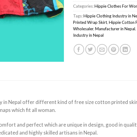
Categories:
Hippie Clothes For W
Tags:
Hippie Clothing Industry in N
Printed Wrap Skirt
,
Hippie Cotton 
Wholesaler
,
Manufacturer in Nepal
,
Industry in Nepal
y in Nepal offer different kind of free size cotton printed s
snaps which fit all woman.
omfort and perfect which are unique in design, good in quali
icated and highly skilled artisans in Nepal.