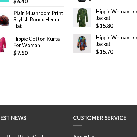
$
6.40
Hippie Woman Lo
Plain Mushroom Print
Jacket
Stylish Round Hemp
Hat
$
15.80
Hippie Woman Lo
Hippie Cotton Kurta
Jacket
For Woman
$
15.70
$
7.50
TEST NEWS
CUSTOMER SERVICE