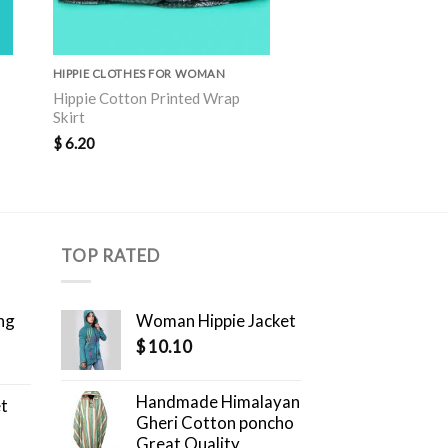
HIPPIE CLOTHES FOR WOMAN
HIPPIE CLOTHES FOR 
Hippie Cotton Printed Wrap
Hippie Cotton Print
Skirt
Skirt
$
6.20
$
6.30
TOP RATED
ng
Woman Hippie Jacket
$
10.10
Handmade Himalayan
et
Gheri Cotton poncho
Great Quality