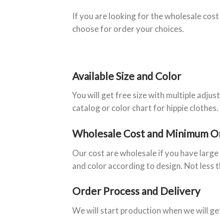
If you are looking for the wholesale cost
choose for order your choices.
Available Size and Color
You will get free size with multiple adju
catalog or color chart for hippie clothes.
Wholesale Cost and Minimum O
Our cost are wholesale if you have larg
and color according to design. Not less 
Order Process and Delivery
We will start production when we will g