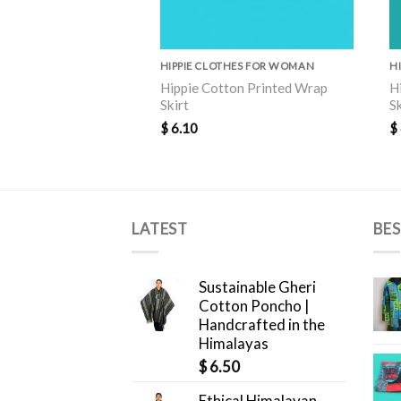
HIPPIE CLOTHES FOR WOMAN
H
Hippie Cotton Printed Wrap
H
Skirt
S
$
6.10
$
LATEST
BES
Sustainable Gheri
Cotton Poncho |
Handcrafted in the
Himalayas
$
6.50
Ethical Himalayan