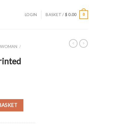
LOGIN
BASKET /
$
0.00
0
R WOMAN
/
rinted
rt quantity
BASKET