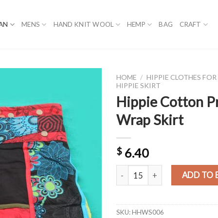
AN
MENS
HAND KNIT WOOL
HEMP
BAG
CRAFT
HOME
/
HIPPIE CLOTHES FO
HIPPIE SKIRT
Hippie Cotton P
Wrap Skirt
$
6.40
Hippie Cotton Printed Wrap Ski
ADD TO 
SKU:
HHWS006