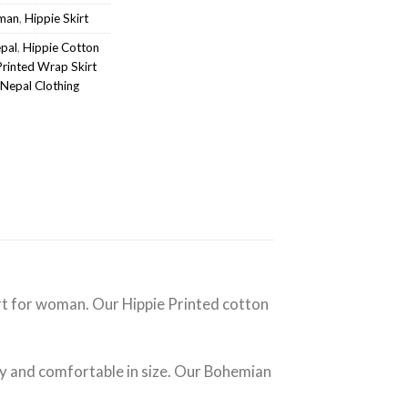
oman
,
Hippie Skirt
epal
,
Hippie Cotton
Printed Wrap Skirt
Nepal Clothing
kirt for woman. Our Hippie Printed cotton
ty and comfortable in size. Our Bohemian