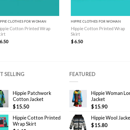
IPPIE CLOTHES FOR WOMAN
HIPPIE CLOTHES FOR WOMAN
ippie Cotton Printed Wrap
Hippie Cotton Printed Wrap
kirt
Skirt
6.50
$
6.50
T SELLING
FEATURED
Hippie Patchwork
Hippie Woman Lo
Cotton Jacket
Jacket
$
15.50
$
15.90
Hippie Cotton Printed
Hippie Wool Jack
Wrap Skirt
$
15.80