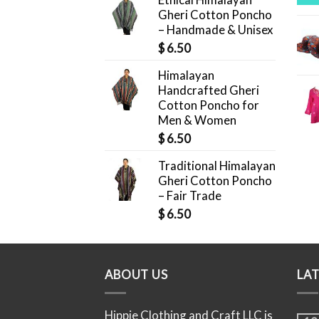
Gheri Cotton Poncho
– Handmade & Unisex
$
6.50
Himalayan
Handcrafted Gheri
Cotton Poncho for
Men & Women
$
6.50
Traditional Himalayan
Gheri Cotton Poncho
– Fair Trade
$
6.50
ABOUT US
LA
Hippie Clothing and Craft LLC is