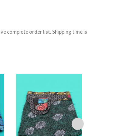
e complete order list. Shipping time is