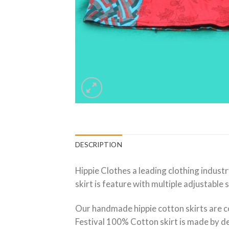
DESCRIPTION
Hippie Clothes a leading clothing industr
skirt is feature with multiple adjustable 
Our handmade hippie cotton skirts are c
Festival 100% Cotton skirt is made by ded