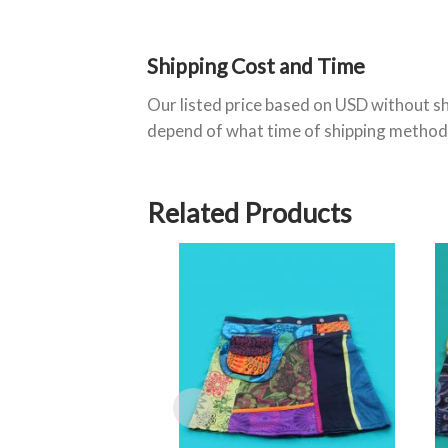
Shipping Cost and Time
Our listed price based on USD without sh
depend of what time of shipping method
Related Products