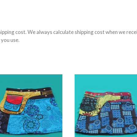
ipping cost. We always calculate shipping cost when we receiv
 you use.