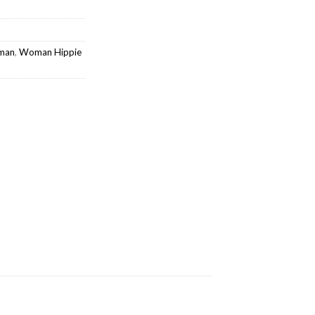
oman
,
Woman Hippie