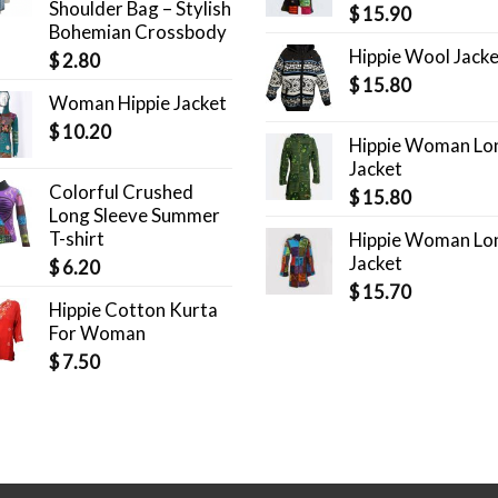
Shoulder Bag – Stylish
$
15.90
Bohemian Crossbody
Hippie Wool Jack
$
2.80
$
15.80
Woman Hippie Jacket
$
10.20
Hippie Woman Lo
Jacket
Colorful Crushed
$
15.80
Long Sleeve Summer
T-shirt
Hippie Woman Lo
Jacket
$
6.20
$
15.70
Hippie Cotton Kurta
For Woman
$
7.50