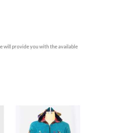
We will provide you with the available