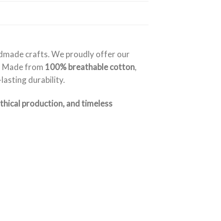
ndmade crafts. We proudly offer our
. Made from
100% breathable cotton
,
asting durability.
ethical production, and timeless