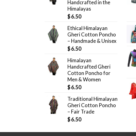
Handcrafted in the
Himalayas
$
6.50
Ethical Himalayan
Gheri Cotton Poncho
– Handmade & Unisex
$
6.50
Himalayan
Handcrafted Gheri
Cotton Poncho for
Men & Women
$
6.50
Traditional Himalayan
Gheri Cotton Poncho
– Fair Trade
$
6.50