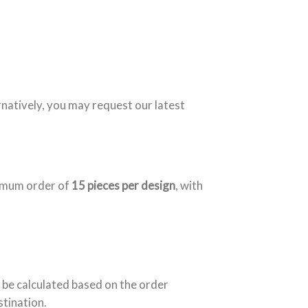
rnatively, you may request our latest
nimum order of
15 pieces per design
, with
 be calculated based on the order
stination.