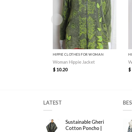
HIPPIE CLOTHES FOR WOMAN
H
Woman Hippie Jacket
W
$
10.20
$
LATEST
BES
Sustainable Gheri
Cotton Poncho |