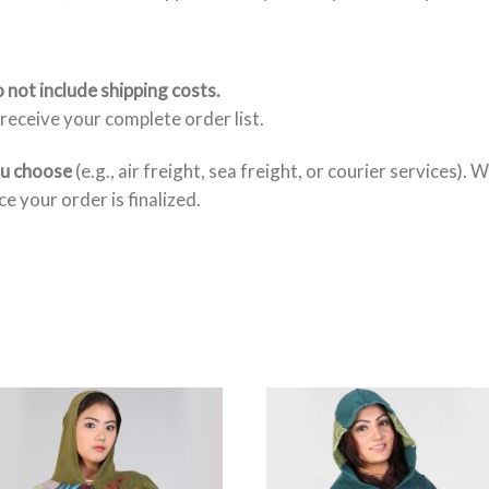
 not include shipping costs.
receive your complete order list.
ou choose
(e.g., air freight, sea freight, or courier services). 
e your order is finalized.