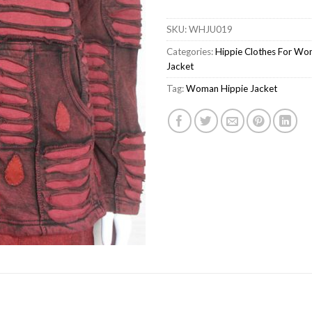
SKU:
WHJU019
Categories:
Hippie Clothes For W
Jacket
Tag:
Woman Hippie Jacket