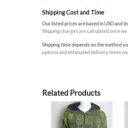
Shipping Cost and Time
Our listed prices are based in USD and do
Shipping charges are calculated once we 
Shipping time depends on the method y
options and estimated delivery times onc
Related Products