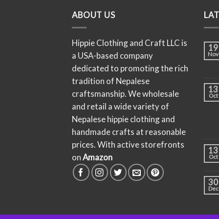
ABOUT US
LA
Hippie Clothing and Craft LLC is
19
a USA-based company
Nov
dedicated to promoting the rich
tradition of Nepalese
13
craftsmanship. We wholesale
Oct
and retail a wide variety of
Nepalese hippie clothing and
handmade crafts at reasonable
prices. With active storefronts
13
on
Amazon
Oct
30
Dec