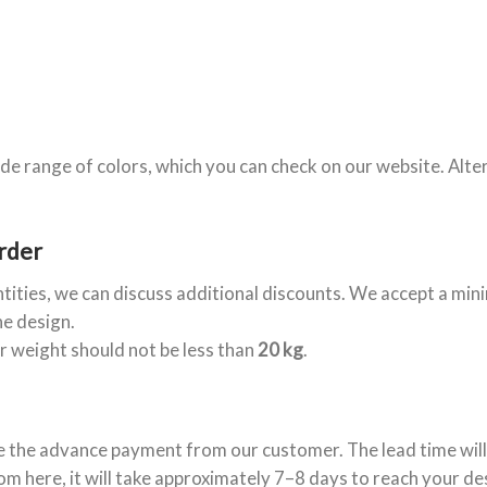
de range of colors, which you can check on our website. Alte
rder
ntities, we can discuss additional discounts. We accept a mi
he design.
er weight should not be less than
20 kg
.
e the advance payment from our customer. The lead time will
om here, it will take approximately 7–8 days to reach your de