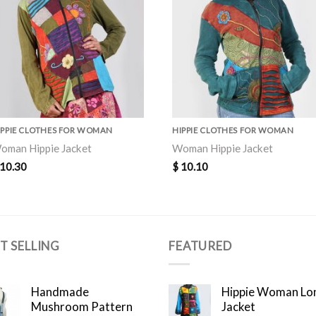
IPPIE CLOTHES FOR WOMAN
HIPPIE CLOTHES FOR WOMAN
oman Hippie Jacket
Woman Hippie Jacket
10.30
$
10.10
T SELLING
FEATURED
Handmade
Hippie Woman Lo
Mushroom Pattern
Jacket