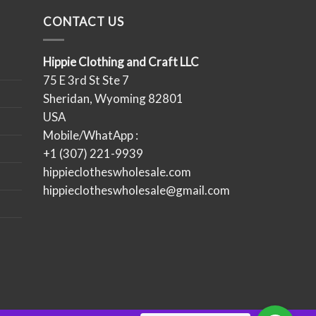
CONTACT US
Hippie Clothing and Craft LLC
75 E 3rd St Ste 7
Sheridan, Wyoming 82801
USA
Mobile/WhatApp :
+1 (307) 221-9939
hippieclotheswholesale.com
hippieclotheswholesale@gmail.com