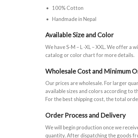
100% Cotton
Handmade in Nepal
Available Size and Color
We have S-M – L -XL – XXL. We offer a wi
catalog or color chart for more details.
Wholesale Cost and Minimum O
Our prices are wholesale. For larger qua
available sizes and colors according to t
For the best shipping cost, the total ord
Order Process and Delivery
We will begin production once we receiv
quantity. After dispatching the goods fr