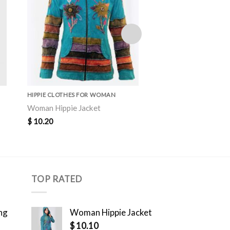
HIPPIE CLOTHES FOR WOMAN
HIPPIE CLOTHES FOR 
Woman Hippie Jacket
Woman Hippie Jacke
$
10.20
$
10.30
TOP RATED
ng
Woman Hippie Jacket
$
10.10