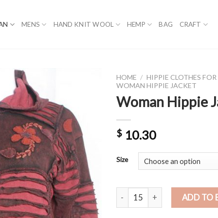
AN
MENS
HAND KNIT WOOL
HEMP
BAG
CRAFT
HOME
/
HIPPIE CLOTHES FO
WOMAN HIPPIE JACKET
Woman Hippie J
$
10.30
Size
Woman Hippie Jacket quantity
ADD TO 