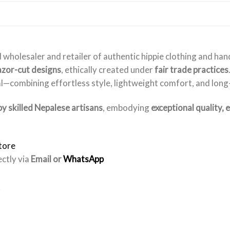
 wholesaler and retailer of authentic hippie clothing and ha
razor-cut designs
, ethically created under
fair trade practices
l—combining effortless style, lightweight comfort, and long-l
y skilled Nepalese artisans
, embodying
exceptional quality, 
tore
ectly via
Email or
WhatsApp