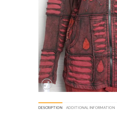
DESCRIPTION
ADDITIONAL INFORMATION