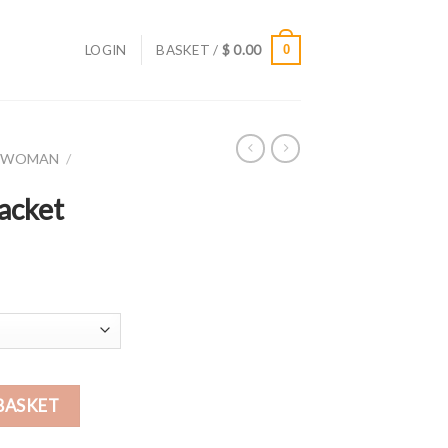
LOGIN
BASKET /
$
0.00
0
R WOMAN
/
acket
BASKET