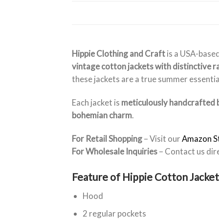
Hippie Clothing and Craft
is a USA-based
vintage cotton jackets with distinctive 
these jackets are a true summer essentia
Each jacket is
meticulously handcrafted b
bohemian charm
.
For Retail Shopping
– Visit our
Amazon S
For Wholesale Inquiries
– Contact us dir
Feature of Hippie Cotton Jacket
Hood
2 regular pockets