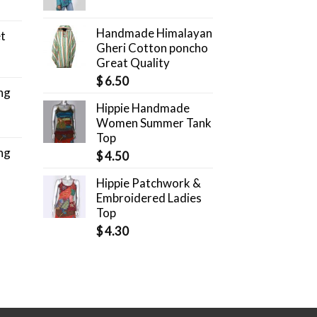
Handmade Himalayan
et
Gheri Cotton poncho
Great Quality
$
6.50
ng
Hippie Handmade
Women Summer Tank
Top
ng
$
4.50
Hippie Patchwork &
Embroidered Ladies
Top
$
4.30