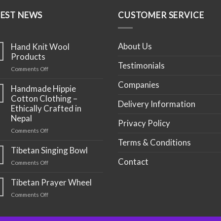
TEST NEWS
CUSTOMER SERVICE
About Us
Hand Knit Wool
Products
Testimonials
on
Comments Off
Hand
Companies
Knit
Handmade Hippie
Wool
Cotton Clothing –
Delivery Information
Products
Ethically Crafted in
Nepal
Privacy Policy
on
Comments Off
Handmade
Terms & Conditions
Hippie
Tibetan Singing Bowl
Cotton
Contact
on
Comments Off
Clothing
Tibetan
–
Singing
Tibetan Prayer Wheel
Ethically
Bowl
Crafted
on
Comments Off
in
Tibetan
Nepal
Prayer
Wheel