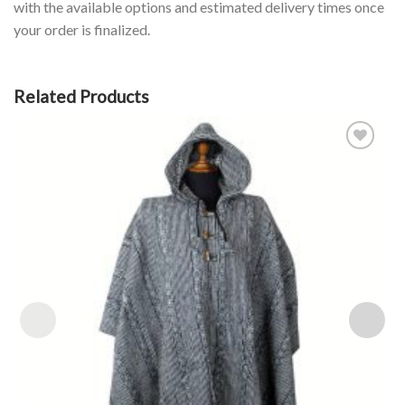
with the available options and estimated delivery times once
your order is finalized.
Related Products