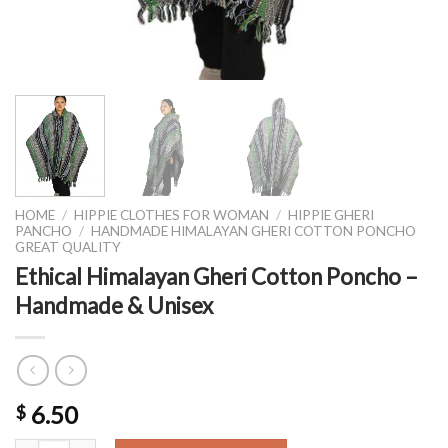
HOME
/
HIPPIE CLOTHES FOR WOMAN
/
HIPPIE GHERI
PANCHO
/
HANDMADE HIMALAYAN GHERI COTTON PONCHO
GREAT QUALITY
Ethical Himalayan Gheri Cotton Poncho –
Handmade & Unisex
6.50
$