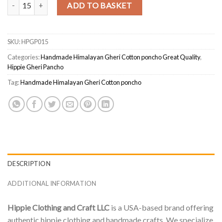
Ethical Himalayan Gheri Cotton Poncho – Handmade & Unisex quant
ADD TO BASKET
SKU:
HPGP015
Categories:
Handmade Himalayan Gheri Cotton poncho Great Quality
,
Hippie Gheri Pancho
Tag:
Handmade Himalayan Gheri Cotton poncho
DESCRIPTION
ADDITIONAL INFORMATION
Hippie Clothing and Craft LLC
is a USA-based brand offering
authentic hippie clothing and handmade crafts. We specialize