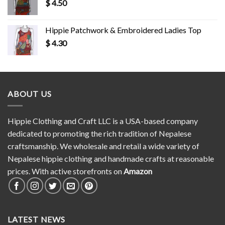
$
4.50
Hippie Patchwork & Embroidered Ladies Top
$
4.30
ABOUT US
Hippie Clothing and Craft LLC is a USA-based company
dedicated to promoting the rich tradition of Nepalese
craftsmanship. We wholesale and retail a wide variety of
Nepalese hippie clothing and handmade crafts at reasonable
prices. With active storefronts on
Amazon
LATEST NEWS