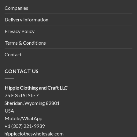
Companies
Delivery Information
Privacy Policy
Terms & Conditions
Contact
CONTACT US
Hippie Clothing and Craft LLC
75 E 3rd St Ste 7
Sheridan, Wyoming 82801
USA
Mobile/WhatApp :
+1 (307) 221-9939
hippieclotheswholesale.com