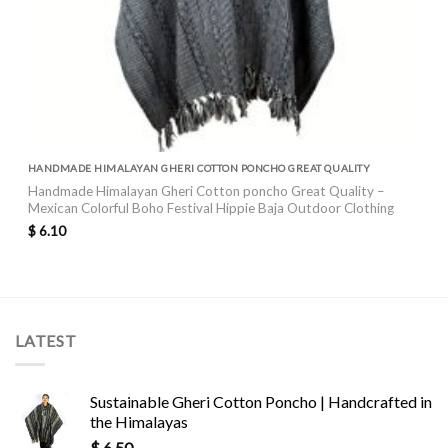
HANDMADE HIMALAYAN GHERI COTTON PONCHO GREAT QUALITY
Handmade Himalayan Gheri Cotton poncho Great Quality –
Mexican Colorful Boho Festival Hippie Baja Outdoor Clothing
$
6.10
LATEST
Sustainable Gheri Cotton Poncho | Handcrafted in
the Himalayas
$
6.50