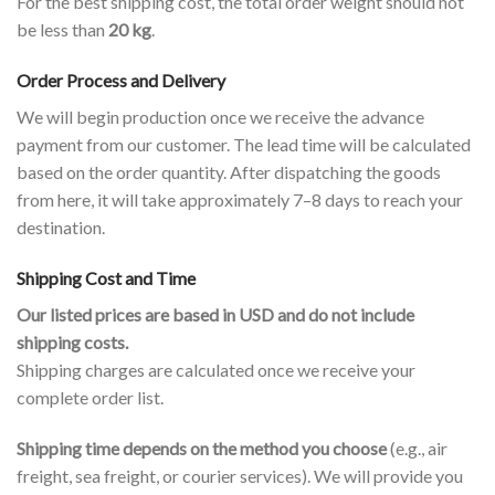
For the best shipping cost, the total order weight should not
be less than
20 kg
.
Order Process and Delivery
We will begin production once we receive the advance
payment from our customer. The lead time will be calculated
based on the order quantity. After dispatching the goods
from here, it will take approximately 7–8 days to reach your
destination.
Shipping Cost and Time
Our listed prices are based in USD and do not include
shipping costs.
Shipping charges are calculated once we receive your
complete order list.
Shipping time depends on the method you choose
(e.g., air
freight, sea freight, or courier services). We will provide you