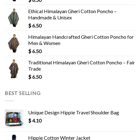
Ethical Himalayan Gheri Cotton Poncho –
Handmade & Unisex
$
6.50
Himalayan Handcrafted Gheri Cotton Poncho for
Men & Women
$
6.50
Traditional Himalayan Gheri Cotton Poncho – Fair
Trade
$
6.50
BEST SELLING
Unique Design Hippie Travel Shoulder Bag
$
4.10
Hippie Cotton Winter Jacket