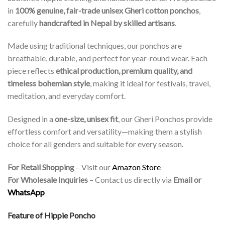
in
100% genuine, fair-trade unisex Gheri cotton ponchos
,
carefully
handcrafted in Nepal by skilled artisans
.
Made using traditional techniques, our ponchos are
breathable, durable, and perfect for year-round wear. Each
piece reflects
ethical production, premium quality, and
timeless bohemian style
, making it ideal for festivals, travel,
meditation, and everyday comfort.
Designed in a
one-size, unisex fit
, our Gheri Ponchos provide
effortless comfort and versatility—making them a stylish
choice for all genders and suitable for every season.
For Retail Shopping
– Visit our
Amazon Store
For Wholesale Inquiries
– Contact us directly via
Email or
WhatsApp
Feature of Hippie Poncho