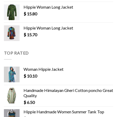
Hippie Woman Long Jacket
$
15.80
Hippie Woman Long Jacket
$
15.70
TOP RATED
Woman Hippie Jacket
$
10.10
Handmade Himalayan Gheri Cotton poncho Great
Quality
$
6.50
Hippie Handmade Women Summer Tank Top