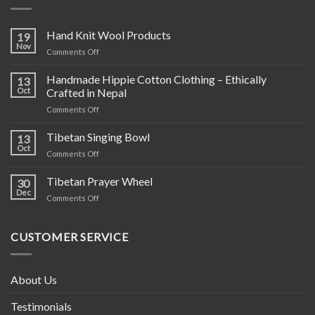
Hand Knit Wool Products
19
Nov
on
Comments Off
Hand
Knit
Handmade Hippie Cotton Clothing – Ethically
13
Wool
Oct
Crafted in Nepal
Products
on
Comments Off
Handmade
Hippie
Tibetan Singing Bowl
13
Cotton
Oct
on
Comments Off
Clothing
Tibetan
–
Singing
Tibetan Prayer Wheel
Ethically
30
Bowl
Dec
Crafted
on
Comments Off
in
Tibetan
Nepal
Prayer
Wheel
CUSTOMER SERVICE
About Us
Testimonials