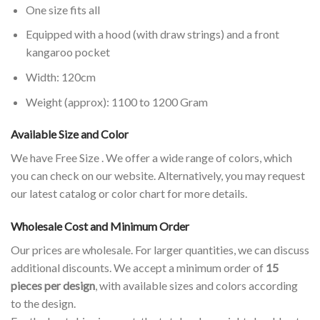
One size fits all
Equipped with a hood (with draw strings) and a front
kangaroo pocket
Width: 120cm
Weight (approx): 1100 to 1200 Gram
Available Size and Color
We have Free Size . We offer a wide range of colors, which
you can check on our website. Alternatively, you may request
our latest catalog or color chart for more details.
Wholesale Cost and Minimum Order
Our prices are wholesale. For larger quantities, we can discuss
additional discounts. We accept a minimum order of
15
pieces per design
, with available sizes and colors according
to the design.