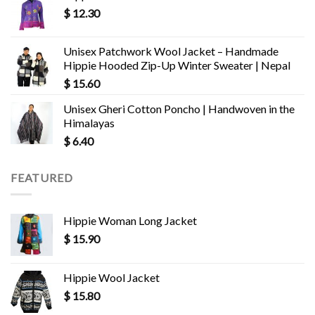
$
12.30
Unisex Patchwork Wool Jacket – Handmade
Hippie Hooded Zip-Up Winter Sweater | Nepal
$
15.60
Unisex Gheri Cotton Poncho | Handwoven in the
Himalayas
$
6.40
FEATURED
Hippie Woman Long Jacket
$
15.90
Hippie Wool Jacket
$
15.80