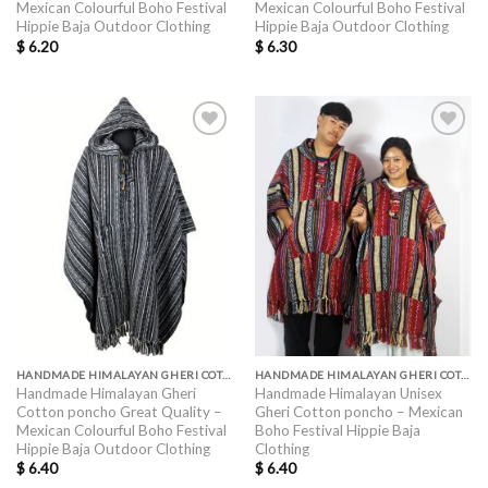
Mexican Colourful Boho Festival
Mexican Colourful Boho Festival
Hippie Baja Outdoor Clothing
Hippie Baja Outdoor Clothing
$
6.20
$
6.30
HANDMADE HIMALAYAN GHERI COTTON PONCHO GREAT QUALITY
HANDMADE HIMALAYAN GHERI COTTON PONCHO GREAT QUALITY
Handmade Himalayan Gheri
Handmade Himalayan Unisex
Cotton poncho Great Quality –
Gheri Cotton poncho – Mexican
Mexican Colourful Boho Festival
Boho Festival Hippie Baja
Hippie Baja Outdoor Clothing
Clothing
$
6.40
$
6.40