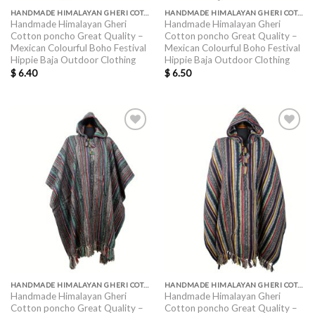
HANDMADE HIMALAYAN GHERI COTTON PONCHO GREAT QUALITY
HANDMADE HIMALAYAN GHERI COTTON PONCHO GREAT QUALITY
Handmade Himalayan Gheri
Handmade Himalayan Gheri
Cotton poncho Great Quality –
Cotton poncho Great Quality –
Mexican Colourful Boho Festival
Mexican Colourful Boho Festival
Hippie Baja Outdoor Clothing
Hippie Baja Outdoor Clothing
$
6.40
$
6.50
HANDMADE HIMALAYAN GHERI COTTON PONCHO GREAT QUALITY
HANDMADE HIMALAYAN GHERI COTTON PONCHO GREAT QUALITY
Handmade Himalayan Gheri
Handmade Himalayan Gheri
Cotton poncho Great Quality –
Cotton poncho Great Quality –