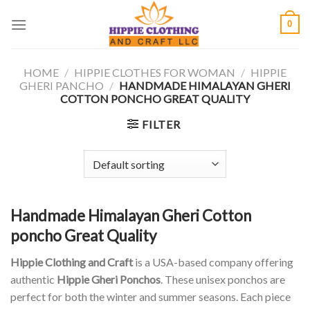
Skip
0
to
content
HOME
/
HIPPIE CLOTHES FOR WOMAN
/
HIPPIE
GHERI PANCHO
/
HANDMADE HIMALAYAN GHERI
COTTON PONCHO GREAT QUALITY
FILTER
Handmade Himalayan Gheri Cotton
poncho Great Quality
Hippie Clothing and Craft
is a USA-based company offering
authentic
Hippie Gheri Ponchos
. These unisex ponchos are
perfect for both the winter and summer seasons. Each piece