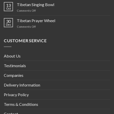
Hippie
Tibetan Singing Bowl
13
Cotton
Oct
on
Comments Off
Clothing
Tibetan
–
Singing
Tibetan Prayer Wheel
Ethically
30
Bowl
Dec
Crafted
on
Comments Off
in
Tibetan
Nepal
Prayer
Wheel
CUSTOMER SERVICE
About Us
Testimonials
Companies
Delivery Information
Privacy Policy
Terms & Conditions
Contact