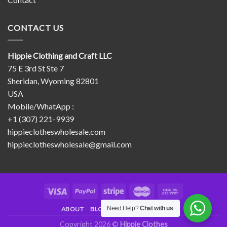
CONTACT US
Hippie Clothing and Craft LLC
75 E 3rd St Ste 7
Sheridan, Wyoming 82801
USA
Mobile/WhatApp :
+1 (307) 221-9939
hippieclotheswholesale.com
hippieclotheswholesale@gmail.com
Need Help?
Chat with us
ABOUT
BLOG
CONTACT
FAQ
Copyright 2026 ©
Hippie Clothes