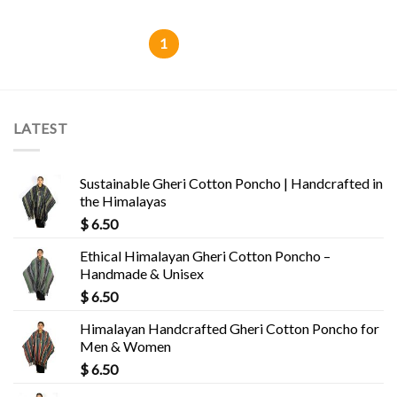
1
2
LATEST
Sustainable Gheri Cotton Poncho | Handcrafted in
the Himalayas
$
6.50
Ethical Himalayan Gheri Cotton Poncho –
Handmade & Unisex
$
6.50
Himalayan Handcrafted Gheri Cotton Poncho for
Men & Women
$
6.50