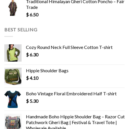
Traditional Himalayan Gheri Cotton Poncho – Fair
Trade
$
6.50
BEST SELLING
Cozy Round Neck Full Sleeve Cotton T-shirt
$
6.30
Hippie Shoulder Bags
$
4.10
Boho Vintage Floral Embroidered Half T-shirt
$
5.30
Handmade Boho Hippie Shoulder Bag – Razor Cut
Patchwork Gheri Bag | Festival & Travel Tote |
Wholesale Available