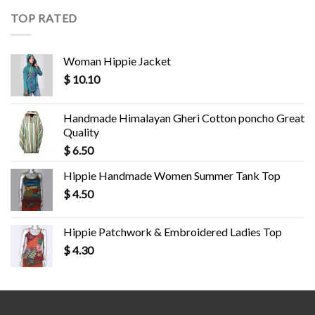
TOP RATED
Woman Hippie Jacket
$
10.10
Handmade Himalayan Gheri Cotton poncho Great
Quality
$
6.50
Hippie Handmade Women Summer Tank Top
$
4.50
Hippie Patchwork & Embroidered Ladies Top
$
4.30