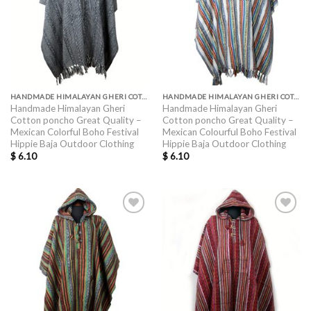
HANDMADE HIMALAYAN GHERI COTTON PONCHO GREAT QUALITY
HANDMADE HIMALAYAN GHERI COTTON PONCHO GREAT QUALITY
Handmade Himalayan Gheri
Handmade Himalayan Gheri
Cotton poncho Great Quality –
Cotton poncho Great Quality –
Mexican Colorful Boho Festival
Mexican Colourful Boho Festival
Hippie Baja Outdoor Clothing
Hippie Baja Outdoor Clothing
$
6.10
$
6.10