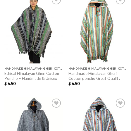
HANDMADE HIMALAYAN GHERI COTTON PONCHO GREAT QUALITY
HANDMADE HIMALAYAN GHERI COTTON PONCHO GREAT QUALITY
Ethical Himalayan Gheri Cotton
Handmade Himalayan Gheri
Poncho – Handmade & Unisex
Cotton poncho Great Quality
$
6.50
$
6.50