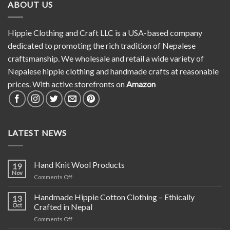
ABOUT US
Hippie Clothing and Craft LLC is a USA-based company
dedicated to promoting the rich tradition of Nepalese
craftsmanship. We wholesale and retail a wide variety of
Nepalese hippie clothing and handmade crafts at reasonable
prices. With active storefronts on
Amazon
LATEST NEWS
Hand Knit Wool Products
19
Nov
on
Comments Off
Hand
Knit
Handmade Hippie Cotton Clothing – Ethically
13
Wool
Oct
Crafted in Nepal
Products
on
Comments Off
Handmade