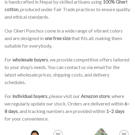
is handcrafted in Nepal by skilled artisans using
100% Gheri
cotton
, produced under Fair Trade practices to ensure quality
and ethical standards.
Our Gheri Ponchos come in a wide range of vibrant colors
and are designed in
one free size
that fits all, making them
suitable for everybody.
For
wholesale buyers
, we provide competitive offers tailored
to your shop’s needs. You can contact us via email for the
latest wholesale prices, shipping costs, and delivery
schedules.
For
individual buyers
, please visit our
Amazon store
, where
we regularly update our stock. Orders are delivered within
6–
8 days
, and tracking numbers are provided within
1–2 days
for your convenience.