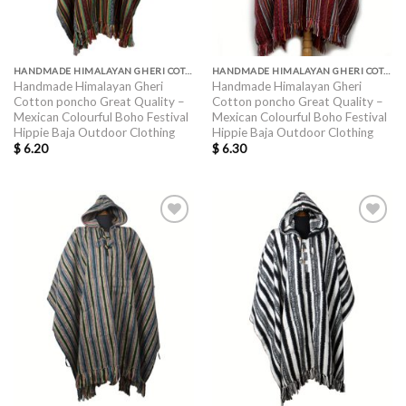
HANDMADE HIMALAYAN GHERI COTTON PONCHO GREAT QUALITY
HANDMADE HIMALAYAN GHERI COTTON PONCHO GREAT QUALITY
Handmade Himalayan Gheri
Handmade Himalayan Gheri
Cotton poncho Great Quality –
Cotton poncho Great Quality –
Mexican Colourful Boho Festival
Mexican Colourful Boho Festival
Hippie Baja Outdoor Clothing
Hippie Baja Outdoor Clothing
$
6.20
$
6.30