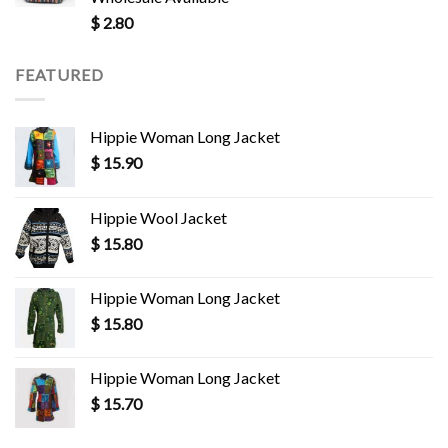
$
2.80
FEATURED
Hippie Woman Long Jacket
$
15.90
Hippie Wool Jacket
$
15.80
Hippie Woman Long Jacket
$
15.80
Hippie Woman Long Jacket
$
15.70