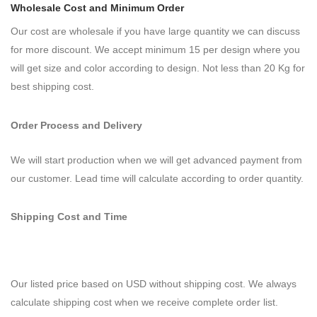
Wholesale Cost and Minimum Order
Our cost are wholesale if you have large quantity we can discuss
for more discount. We accept minimum 15 per design where you
will get size and color according to design. Not less than 20 Kg for
best shipping cost.
Order Process and Delivery
We will start production when we will get advanced payment from
our customer. Lead time will calculate according to order quantity.
Shipping Cost and Time
Our listed price based on USD without shipping cost. We always
calculate shipping cost when we receive complete order list.