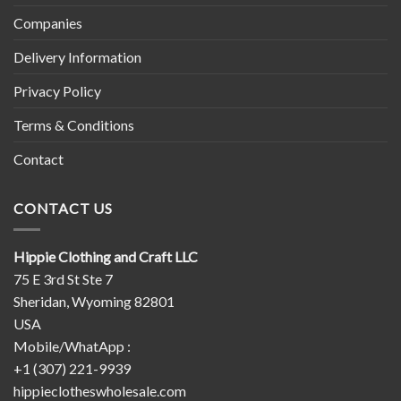
Companies
Delivery Information
Privacy Policy
Terms & Conditions
Contact
CONTACT US
Hippie Clothing and Craft LLC
75 E 3rd St Ste 7
Sheridan, Wyoming 82801
USA
Mobile/WhatApp :
+1 (307) 221-9939
hippieclotheswholesale.com