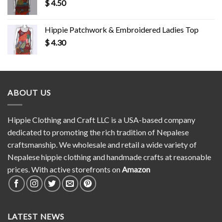
$
4.50
Hippie Patchwork & Embroidered Ladies Top
$
4.30
ABOUT US
Hippie Clothing and Craft LLC is a USA-based company
dedicated to promoting the rich tradition of Nepalese
craftsmanship. We wholesale and retail a wide variety of
Nepalese hippie clothing and handmade crafts at reasonable
prices. With active storefronts on
Amazon
LATEST NEWS