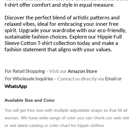
t-shirt offer comfort and style in equal measure.
Discover the perfect blend of artistic patterns and
relaxed vibes, ideal for embracing your inner free
spirit. Upgrade your wardrobe with our eco-friendly,
sustainable fashion choices. Explore our Hippie Full
Sleeve Cotton T-shirt collection today and make a
fashion statement that aligns with your values.
For Retail Shopping
– Visit our
Amazon Store
For Wholesale Inquiries
– Contact us directly via
Email or
WhatsApp
Available Size and Color
You will get free size with
multiple adjustable snaps so that fill all
woman.
We have wide range of color you can check our web site
or ask latest catalog or color chart for hippie clothes.