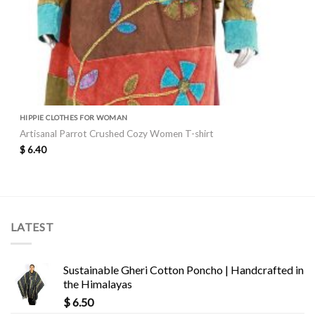
HIPPIE CLOTHES FOR WOMAN
Artisanal Parrot Crushed Cozy Women T-shirt
$
6.40
LATEST
Sustainable Gheri Cotton Poncho | Handcrafted in
the Himalayas
$
6.50