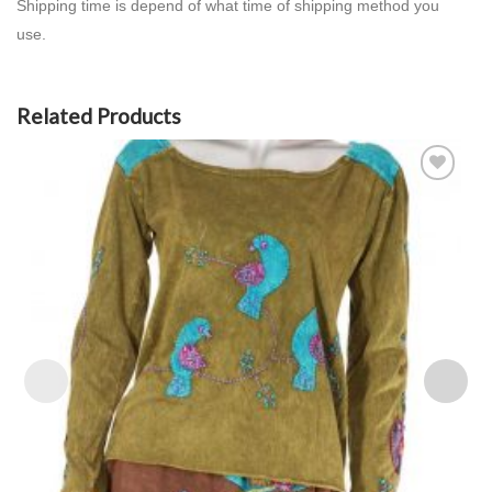
Shipping time is depend of what time of shipping method you
use.
Related Products