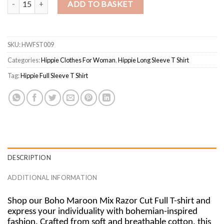
ADD TO BASKET
SKU:
HWFST009
Categories:
Hippie Clothes For Woman
,
Hippie Long Sleeve T Shirt
Tag:
Hippie Full Sleeve T Shirt
DESCRIPTION
ADDITIONAL INFORMATION
Shop our Boho Maroon Mix Razor Cut Full T-shirt and
express your individuality with bohemian-inspired
fashion. Crafted from soft and breathable cotton, this