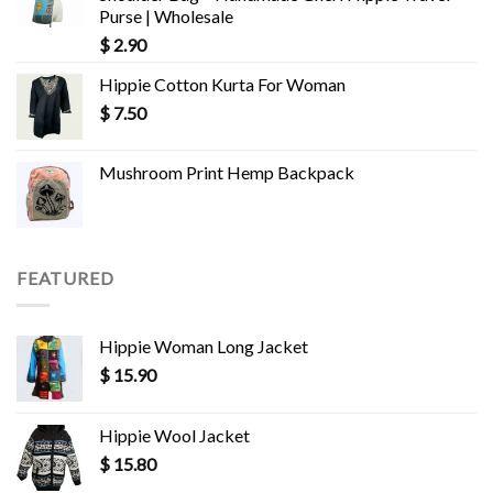
Purse | Wholesale
$
2.90
Hippie Cotton Kurta For Woman
$
7.50
Mushroom Print Hemp Backpack
FEATURED
Hippie Woman Long Jacket
$
15.90
Hippie Wool Jacket
$
15.80