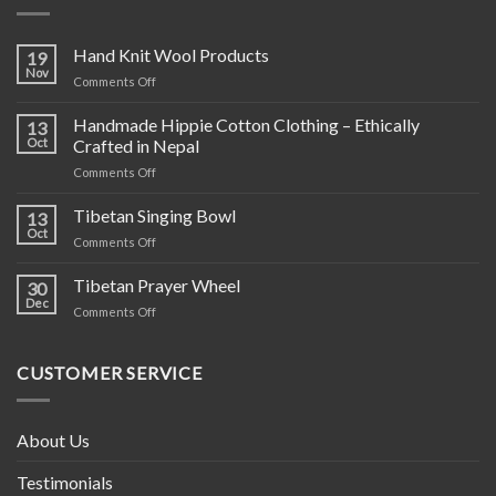
Hand Knit Wool Products
19
Nov
on
Comments Off
Hand
Knit
Handmade Hippie Cotton Clothing – Ethically
13
Wool
Oct
Crafted in Nepal
Products
on
Comments Off
Handmade
Hippie
Tibetan Singing Bowl
13
Cotton
Oct
on
Comments Off
Clothing
Tibetan
–
Singing
Tibetan Prayer Wheel
Ethically
30
Bowl
Dec
Crafted
on
Comments Off
in
Tibetan
Nepal
Prayer
Wheel
CUSTOMER SERVICE
About Us
Testimonials