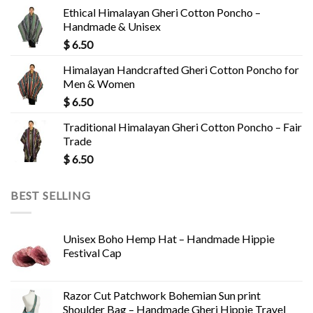
Ethical Himalayan Gheri Cotton Poncho –
Handmade & Unisex
$
6.50
Himalayan Handcrafted Gheri Cotton Poncho for
Men & Women
$
6.50
Traditional Himalayan Gheri Cotton Poncho – Fair
Trade
$
6.50
BEST SELLING
Unisex Boho Hemp Hat – Handmade Hippie
Festival Cap
Razor Cut Patchwork Bohemian Sun print
Shoulder Bag – Handmade Gheri Hippie Travel