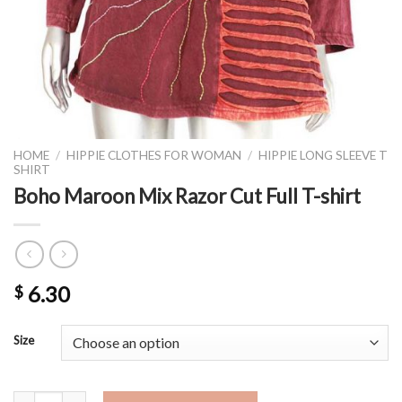
HOME
/
HIPPIE CLOTHES FOR WOMAN
/
HIPPIE LONG SLEEVE T
SHIRT
Boho Maroon Mix Razor Cut Full T-shirt
6.30
$
Size
Boho Maroon Mix Razor Cut Full T-shirt quantity