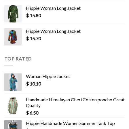
Hippie Woman Long Jacket
$
15.80
Hippie Woman Long Jacket
$
15.70
TOP RATED
Woman Hippie Jacket
$
10.10
Handmade Himalayan Gheri Cotton poncho Great
Quality
$
6.50
Hippie Handmade Women Summer Tank Top