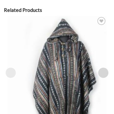
Related Products