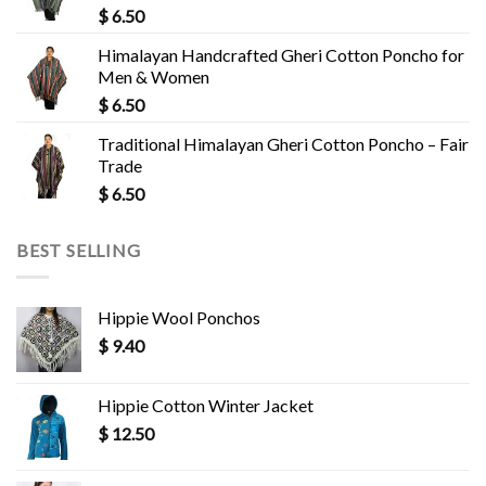
$
6.50
Himalayan Handcrafted Gheri Cotton Poncho for
Men & Women
$
6.50
Traditional Himalayan Gheri Cotton Poncho – Fair
Trade
$
6.50
BEST SELLING
Hippie Wool Ponchos
$
9.40
Hippie Cotton Winter Jacket
$
12.50