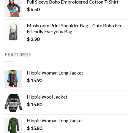
Full Sleeve Boho Embroidered Cotton T-Shirt
$
6.50
Mushroom Print Shoulder Bag – Cute Boho Eco-
Friendly Everyday Bag
$
2.90
FEATURED
Hippie Woman Long Jacket
$
15.90
Hippie Wool Jacket
$
15.80
Hippie Woman Long Jacket
$
15.80