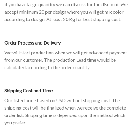
if you have large quantity we can discuss for the discount. We
accept minimum 20 per design where you will get mix color
according to design. At least 20 Kg for best shipping cost.
Order Process and Delivery
We will start production when we will get advanced payment
from our customer. The production Lead time would be
calculated according to the order quantity.
Shipping Cost and Time
Our listed price based on USD without shipping cost. The
shipping cost will be finalized when we receive the complete
order list. Shipping time is depended upon the method which
you prefer.