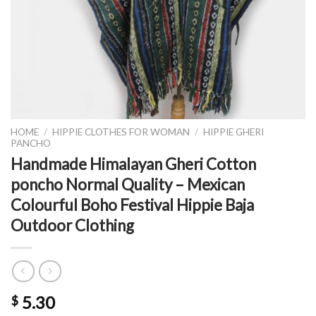
HOME
/
HIPPIE CLOTHES FOR WOMAN
/
HIPPIE GHERI
PANCHO
Handmade Himalayan Gheri Cotton
poncho Normal Quality – Mexican
Colourful Boho Festival Hippie Baja
Outdoor Clothing
5.30
$