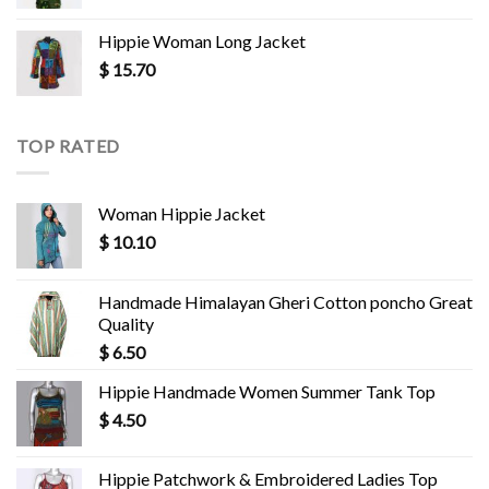
Hippie Woman Long Jacket
$
15.70
TOP RATED
Woman Hippie Jacket
$
10.10
Handmade Himalayan Gheri Cotton poncho Great
Quality
$
6.50
Hippie Handmade Women Summer Tank Top
$
4.50
Hippie Patchwork & Embroidered Ladies Top