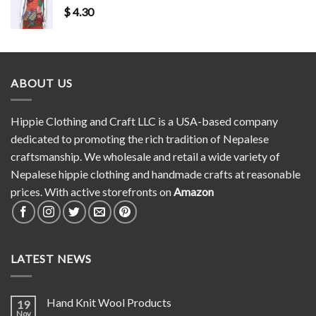
$
4.30
ABOUT US
Hippie Clothing and Craft LLC is a USA-based company
dedicated to promoting the rich tradition of Nepalese
craftsmanship. We wholesale and retail a wide variety of
Nepalese hippie clothing and handmade crafts at reasonable
prices. With active storefronts on
Amazon
LATEST NEWS
Hand Knit Wool Products
19
Nov