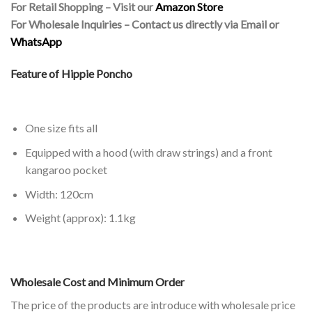
For Retail Shopping – Visit our
Amazon Store
For Wholesale Inquiries – Contact us directly via Email or
WhatsApp
Feature of Hippie Poncho
One size fits all
Equipped with a hood (with draw strings) and a front
kangaroo pocket
Width: 120cm
Weight (approx): 1.1kg
Wholesale Cost and Minimum Order
The price of the products are introduce with wholesale price