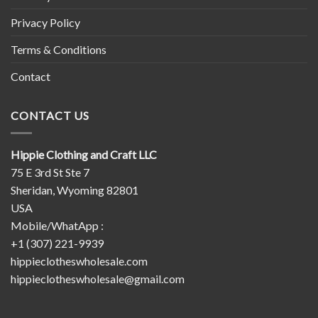
Privacy Policy
Terms & Conditions
Contact
CONTACT US
Hippie Clothing and Craft LLC
75 E 3rd St Ste 7
Sheridan, Wyoming 82801
USA
Mobile/WhatApp :
+1 (307) 221-9939
hippieclotheswholesale.com
hippieclotheswholesale@gmail.com