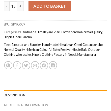
Handmade Himalayan Gheri Cotton poncho Normal Quality - Mexican 
ADD TO BASKET
SKU:
GPNQ009
Categories:
Handmade Himalayan Gheri Cotton poncho Normal Quality
,
Hippie Gheri Pancho
Tags:
Exporter and Supplier
,
Handmade Himalayan Gheri Cotton poncho
Normal Quality - Mexican Colourful Boho Festival Hippie Baja Outdoor
Clothing wholesaler
,
Hippie Clothing Factory in Nepal
,
Manufacturer
DESCRIPTION
ADDITIONAL INFORMATION