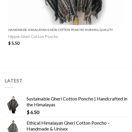
HANDMADE HIMALAYAN GHERI COTTON PONCHO NORMAL QUALITY
Hippie Gheri Cotton Poncho
$
5.50
LATEST
Sustainable Gheri Cotton Poncho | Handcrafted in
the Himalayas
$
6.50
Ethical Himalayan Gheri Cotton Poncho –
Handmade & Unisex