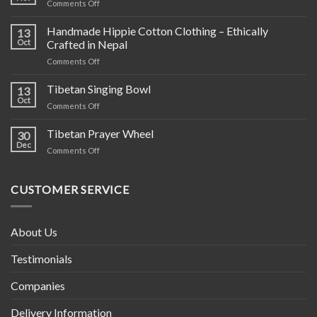
on
Comments Off
Hand
Knit
Handmade Hippie Cotton Clothing – Ethically
13
Wool
Oct
Crafted in Nepal
Products
on
Comments Off
Handmade
Hippie
Tibetan Singing Bowl
13
Cotton
Oct
on
Comments Off
Clothing
Tibetan
–
Singing
Tibetan Prayer Wheel
Ethically
30
Bowl
Dec
Crafted
on
Comments Off
in
Tibetan
Nepal
Prayer
Wheel
CUSTOMER SERVICE
About Us
Testimonials
Companies
Delivery Information