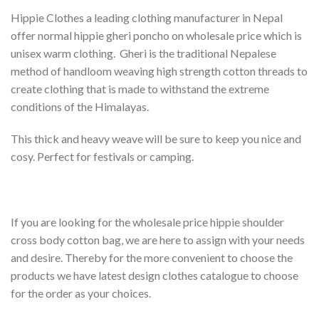
Hippie Clothes a leading clothing manufacturer in Nepal
offer normal hippie gheri poncho on wholesale price which is
unisex warm clothing. Gheri is the traditional Nepalese
method of handloom weaving high strength cotton threads to
create clothing that is made to withstand the extreme
conditions of the Himalayas.
This thick and heavy weave will be sure to keep you nice and
cosy. Perfect for festivals or camping.
If you are looking for the wholesale price hippie shoulder
cross body cotton bag, we are here to assign with your needs
and desire. Thereby for the more convenient to choose the
products we have latest design clothes catalogue to choose
for the order as your choices.