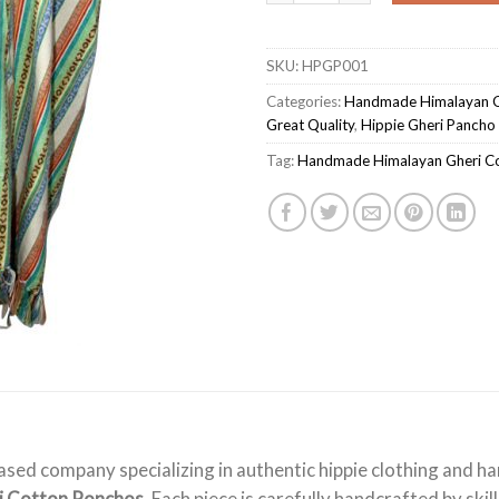
SKU:
HPGP001
Categories:
Handmade Himalayan G
Great Quality
,
Hippie Gheri Pancho
Tag:
Handmade Himalayan Gheri C
ased company specializing in authentic hippie clothing and 
i Cotton Ponchos
. Each piece is carefully handcrafted by ski