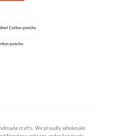
heri Cotton poncho
otton poncho
handmade crafts. We proudly wholesale
lled Nepalese artisans under fair trade