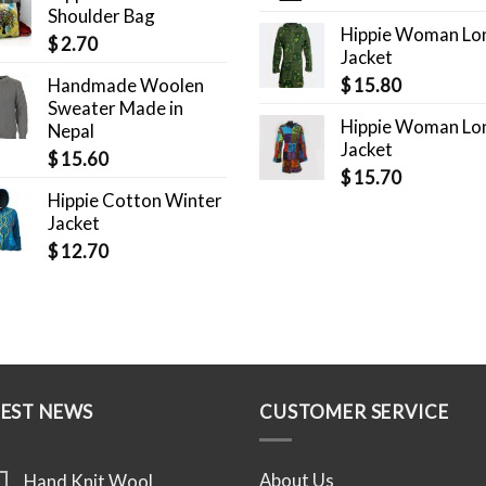
Shoulder Bag
Hippie Woman Lo
$
2.70
Jacket
Handmade Woolen
$
15.80
Sweater Made in
Hippie Woman Lo
Nepal
Jacket
$
15.60
$
15.70
Hippie Cotton Winter
Jacket
$
12.70
TEST NEWS
CUSTOMER SERVICE
About Us
Hand Knit Wool