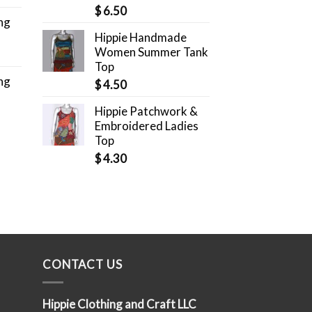
$
6.50
ng
Hippie Handmade
Women Summer Tank
Top
ng
$
4.50
Hippie Patchwork &
Embroidered Ladies
Top
$
4.30
CONTACT US
Hippie Clothing and Craft LLC