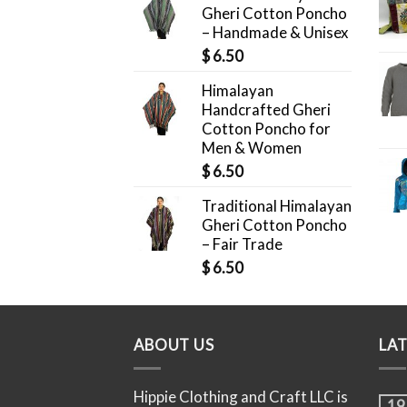
Gheri Cotton Poncho
– Handmade & Unisex
$
6.50
Himalayan
Handcrafted Gheri
Cotton Poncho for
Men & Women
$
6.50
Traditional Himalayan
Gheri Cotton Poncho
– Fair Trade
$
6.50
ABOUT US
LA
Hippie Clothing and Craft LLC is
19