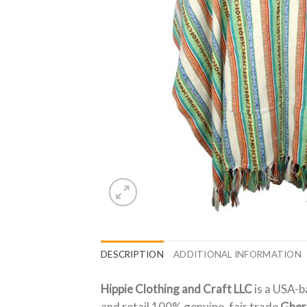
DESCRIPTION
ADDITIONAL INFORMATION
Hippie Clothing and Craft LLC
is a USA-b
and retail 100% genuine, fair trade
Gher