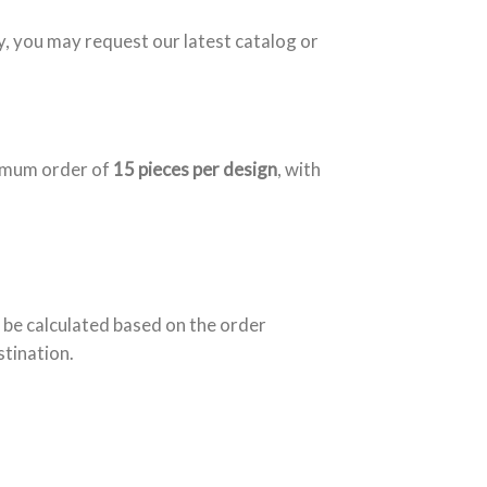
y, you may request our latest catalog or
nimum order of
15 pieces per design
, with
 be calculated based on the order
stination.