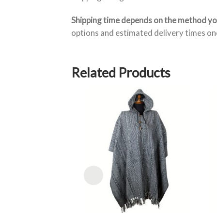
Shipping time depends on the method y
options and estimated delivery times onc
Related Products