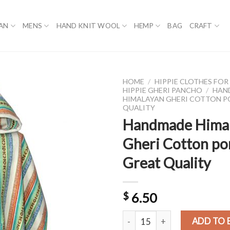
AN
MENS
HAND KNIT WOOL
HEMP
BAG
CRAFT
HOME
/
HIPPIE CLOTHES FO
HIPPIE GHERI PANCHO
/
HAN
HIMALAYAN GHERI COTTON 
QUALITY
Handmade Hima
Gheri Cotton p
Great Quality
$
6.50
Handmade Himalayan Gheri Cott
ADD TO 