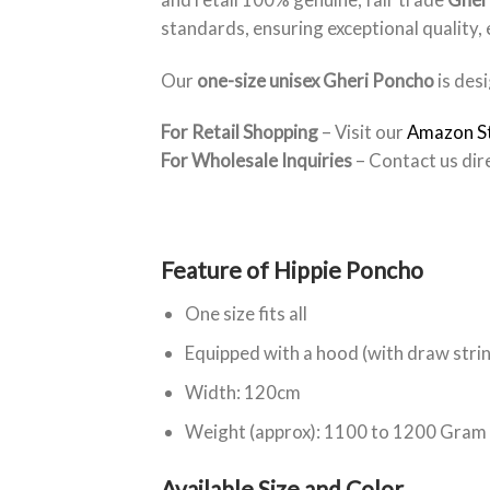
standards, ensuring exceptional quality,
Our
one-size unisex Gheri Poncho
is desi
For Retail Shopping
– Visit our
Amazon S
For Wholesale Inquiries
– Contact us dir
Feature of Hippie Poncho
One size fits all
Equipped with a hood (with draw stri
Width: 120cm
Weight (approx): 1100 to 1200 Gram
Available Size and Color