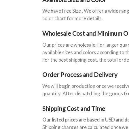
We have Free Size . We offer a wide rang
color chart for more details.
Wholesale Cost and Minimum O
Our prices are wholesale. For larger qua
available sizes and colors according to t
For the best shipping cost, the total ord
Order Process and Delivery
We will begin production once we receiv
quantity. After dispatching the goods fr
Shipping Cost and Time
Our listed prices are based in USD and do
Shipping charges are calculated once we 