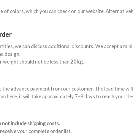
e of colors, which you can check on our website. Alternativel
rder
ntities, we can discuss additional discounts. We accept a mi
he design.
er weight should not be less than
20 kg
.
e the advance payment from our customer. The lead time will
om here, it will take approximately 7–8 days to reach your de
 not include shipping costs.
receive your complete order list.