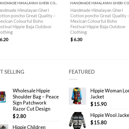
HANDMADE HIMALAYAN GHERI COTTON PONCHO GREAT QUALITY
HAND
andmade Himalayan Gheri
Handmade Himalayan Gheri
otton poncho Great Quality –
Cotton poncho Great Quality 
exican Colourful Boho
Mexican Colourful Boho
estival Hippie Baja Outdoor
Festival Hippie Baja Outdoor
lothing
Clothing
6.20
$
6.30
T SELLING
FEATURED
Wholesale Hippie
Hippie Woman Lo
Shoulder Bag – Peace
Jacket
Sign Patchwork
$
15.90
Razor Cut Design
Hippie Wool Jack
$
2.80
$
15.80
Hippie Children