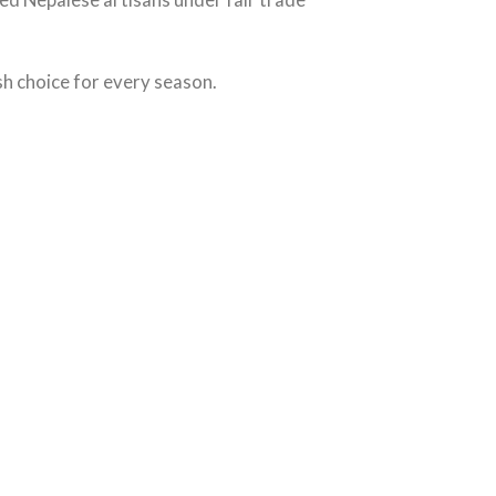
ish choice for every season.