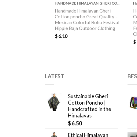
HANDMADE HIMALAYAN GHERI COTTON PONCHO GREAT QUALITY
Handmade Himalayan Gheri
H
Cotton poncho Great Quality –
C
Mexican Colorful Boho Festival
M
Hippie Baja Outdoor Clothing
F
C
$
6.10
$
LATEST
BES
Sustainable Gheri
Cotton Poncho |
Handcrafted in the
Himalayas
$
6.50
Ethical Himalayan