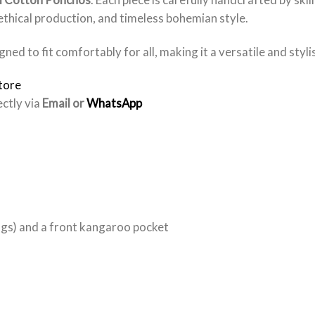
 ethical production, and timeless bohemian style.
gned to fit comfortably for all, making it a versatile and styl
tore
ectly via
Email or
WhatsApp
ngs) and a front kangaroo pocket