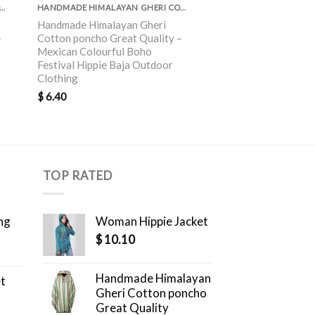
MADE HIMALAYAN GHERI COTTON PONCHO GREAT QUALITY
HANDMADE HIMALAYAN GHERI COTTON PONCHO GREAT QUALITY
Handmade Himalayan Gheri
Handmade Himalayan
–
Cotton poncho Great Quality –
Gheri Cotton poncho
Mexican Colourful Boho
Boho Festival Hippie
Festival Hippie Baja Outdoor
Clothing
Clothing
$
6.40
$
6.40
TOP RATED
ng
Woman Hippie Jacket
$
10.10
Handmade Himalayan
et
Gheri Cotton poncho
Great Quality