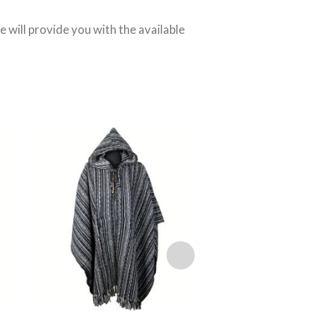
We will provide you with the available