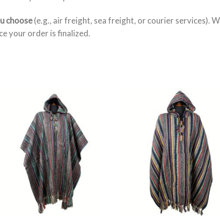
ou choose
(e.g., air freight, sea freight, or courier services). 
e your order is finalized.