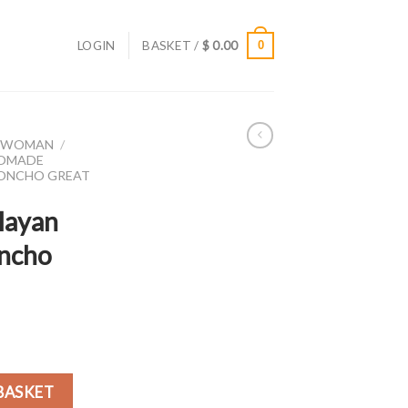
LOGIN
BASKET /
$
0.00
0
R WOMAN
/
DMADE
PONCHO GREAT
layan
oncho
on poncho Great Quality quantity
BASKET