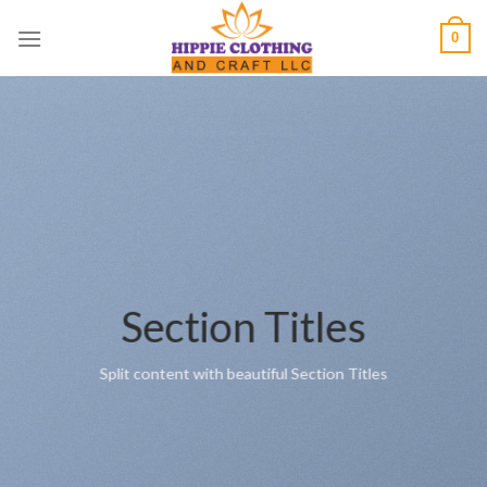
Skip
0
to
content
Section Titles
Split content with beautiful Section Titles