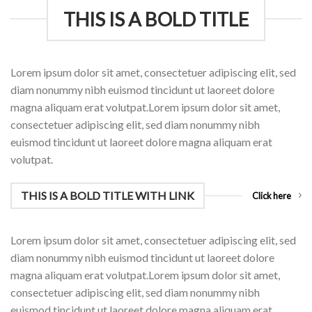
THIS IS A BOLD TITLE
Lorem ipsum dolor sit amet, consectetuer adipiscing elit, sed
diam nonummy nibh euismod tincidunt ut laoreet dolore
magna aliquam erat volutpat.Lorem ipsum dolor sit amet,
consectetuer adipiscing elit, sed diam nonummy nibh
euismod tincidunt ut laoreet dolore magna aliquam erat
volutpat.
THIS IS A BOLD TITLE WITH LINK
Click here
Lorem ipsum dolor sit amet, consectetuer adipiscing elit, sed
diam nonummy nibh euismod tincidunt ut laoreet dolore
magna aliquam erat volutpat.Lorem ipsum dolor sit amet,
consectetuer adipiscing elit, sed diam nonummy nibh
euismod tincidunt ut laoreet dolore magna aliquam erat