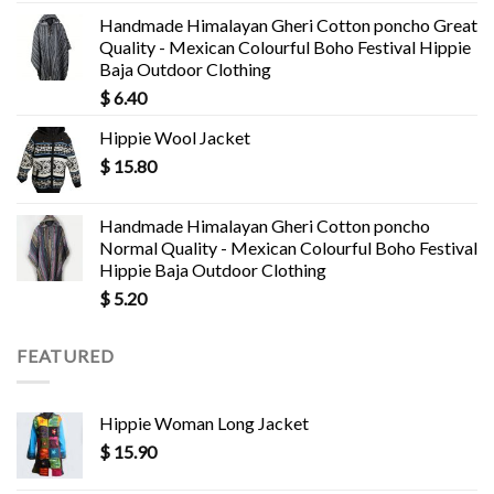
Handmade Himalayan Gheri Cotton poncho Great
Quality - Mexican Colourful Boho Festival Hippie
Baja Outdoor Clothing
$
6.40
Hippie Wool Jacket
$
15.80
Handmade Himalayan Gheri Cotton poncho
Normal Quality - Mexican Colourful Boho Festival
Hippie Baja Outdoor Clothing
$
5.20
FEATURED
Hippie Woman Long Jacket
$
15.90