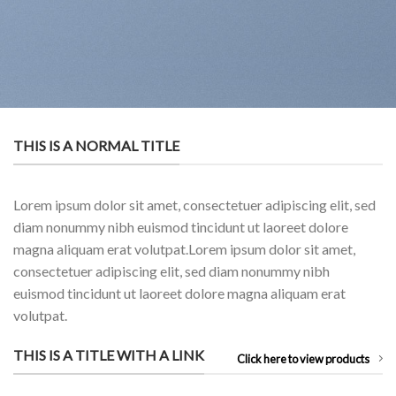
THIS IS A NORMAL TITLE
Lorem ipsum dolor sit amet, consectetuer adipiscing elit, sed
diam nonummy nibh euismod tincidunt ut laoreet dolore
magna aliquam erat volutpat.Lorem ipsum dolor sit amet,
consectetuer adipiscing elit, sed diam nonummy nibh
euismod tincidunt ut laoreet dolore magna aliquam erat
volutpat.
THIS IS A TITLE WITH A LINK
Click here to view products