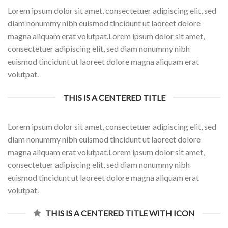
Lorem ipsum dolor sit amet, consectetuer adipiscing elit, sed
diam nonummy nibh euismod tincidunt ut laoreet dolore
magna aliquam erat volutpat.Lorem ipsum dolor sit amet,
consectetuer adipiscing elit, sed diam nonummy nibh
euismod tincidunt ut laoreet dolore magna aliquam erat
volutpat.
THIS IS A CENTERED TITLE
Lorem ipsum dolor sit amet, consectetuer adipiscing elit, sed
diam nonummy nibh euismod tincidunt ut laoreet dolore
magna aliquam erat volutpat.Lorem ipsum dolor sit amet,
consectetuer adipiscing elit, sed diam nonummy nibh
euismod tincidunt ut laoreet dolore magna aliquam erat
volutpat.
THIS IS A CENTERED TITLE WITH ICON