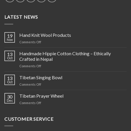
LATEST NEWS
Hand Knit Wool Products
19
Nov
on
Comments Off
Hand
Knit
Handmade Hippie Cotton Clothing – Ethically
13
Wool
Oct
Crafted in Nepal
Products
on
Comments Off
Handmade
Hippie
Tibetan Singing Bowl
13
Cotton
Oct
on
Comments Off
Clothing
Tibetan
–
Singing
Tibetan Prayer Wheel
Ethically
30
Bowl
Dec
Crafted
on
Comments Off
in
Tibetan
Nepal
Prayer
Wheel
CUSTOMER SERVICE