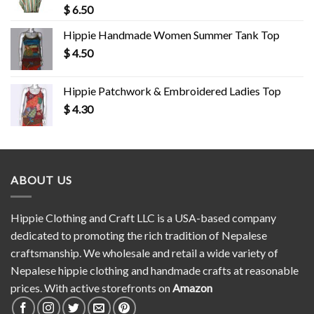
$
6.50
Hippie Handmade Women Summer Tank Top
$
4.50
Hippie Patchwork & Embroidered Ladies Top
$
4.30
ABOUT US
Hippie Clothing and Craft LLC is a USA-based company
dedicated to promoting the rich tradition of Nepalese
craftsmanship. We wholesale and retail a wide variety of
Nepalese hippie clothing and handmade crafts at reasonable
prices. With active storefronts on
Amazon