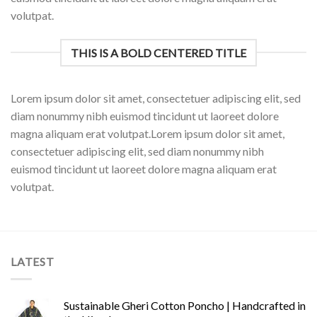
volutpat.
THIS IS A BOLD CENTERED TITLE
Lorem ipsum dolor sit amet, consectetuer adipiscing elit, sed
diam nonummy nibh euismod tincidunt ut laoreet dolore
magna aliquam erat volutpat.Lorem ipsum dolor sit amet,
consectetuer adipiscing elit, sed diam nonummy nibh
euismod tincidunt ut laoreet dolore magna aliquam erat
volutpat.
LATEST
Sustainable Gheri Cotton Poncho | Handcrafted in