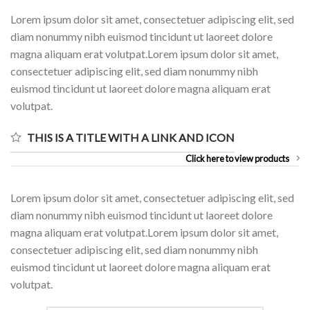
Lorem ipsum dolor sit amet, consectetuer adipiscing elit, sed
diam nonummy nibh euismod tincidunt ut laoreet dolore
magna aliquam erat volutpat.Lorem ipsum dolor sit amet,
consectetuer adipiscing elit, sed diam nonummy nibh
euismod tincidunt ut laoreet dolore magna aliquam erat
volutpat.
THIS IS A TITLE WITH A LINK AND ICON
Click here to view products
Lorem ipsum dolor sit amet, consectetuer adipiscing elit, sed
diam nonummy nibh euismod tincidunt ut laoreet dolore
magna aliquam erat volutpat.Lorem ipsum dolor sit amet,
consectetuer adipiscing elit, sed diam nonummy nibh
euismod tincidunt ut laoreet dolore magna aliquam erat
volutpat.