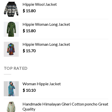
Hippie Wool Jacket
$
15.80
Hippie Woman Long Jacket
$
15.80
Hippie Woman Long Jacket
$
15.70
TOP RATED
Woman Hippie Jacket
$
10.10
Handmade Himalayan Gheri Cotton poncho Great
Quality