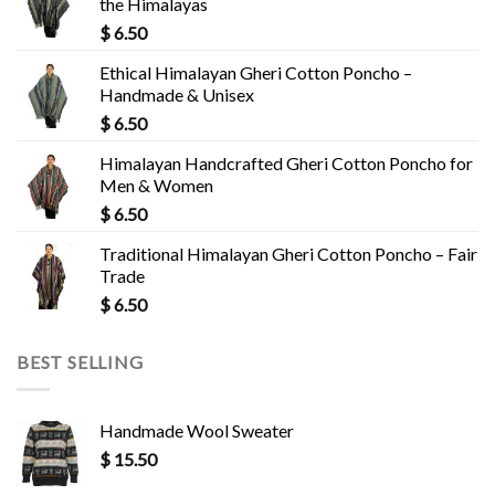
the Himalayas
$
6.50
Ethical Himalayan Gheri Cotton Poncho –
Handmade & Unisex
$
6.50
Himalayan Handcrafted Gheri Cotton Poncho for
Men & Women
$
6.50
Traditional Himalayan Gheri Cotton Poncho – Fair
Trade
$
6.50
BEST SELLING
Handmade Wool Sweater
$
15.50