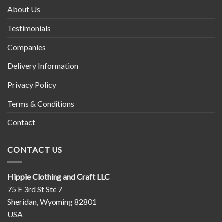
About Us
Testimonials
Companies
Delivery Information
Privacy Policy
Terms & Conditions
Contact
CONTACT US
Hippie Clothing and Craft LLC
75 E 3rd St Ste 7
Sheridan, Wyoming 82801
USA