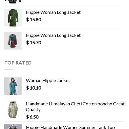
Hippie Woman Long Jacket
$
15.80
Hippie Woman Long Jacket
$
15.70
TOP RATED
Woman Hippie Jacket
$
10.10
Handmade Himalayan Gheri Cotton poncho Great
Quality
$
6.50
Hippie Handmade Women Summer Tank Top