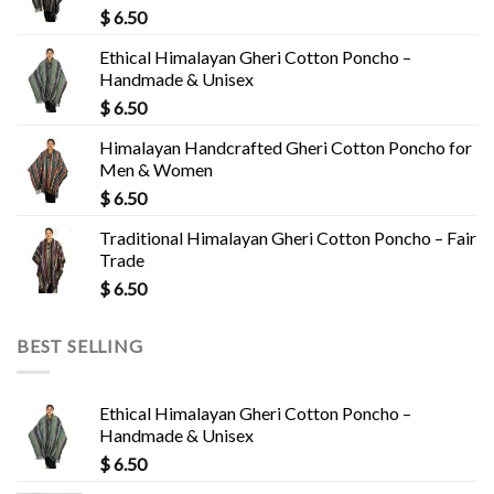
$
6.50
Ethical Himalayan Gheri Cotton Poncho –
Handmade & Unisex
$
6.50
Himalayan Handcrafted Gheri Cotton Poncho for
Men & Women
$
6.50
Traditional Himalayan Gheri Cotton Poncho – Fair
Trade
$
6.50
BEST SELLING
Ethical Himalayan Gheri Cotton Poncho –
Handmade & Unisex
$
6.50