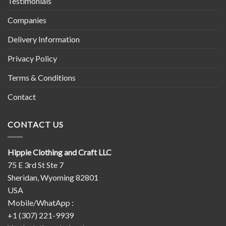
Testimonials
Companies
Delivery Information
Privacy Policy
Terms & Conditions
Contact
CONTACT US
Hippie Clothing and Craft LLC
75 E 3rd St Ste 7
Sheridan, Wyoming 82801
USA
Mobile/WhatApp :
+1 (307) 221-9939