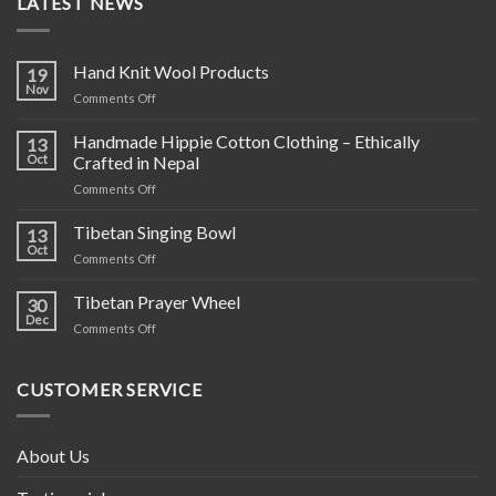
LATEST NEWS
Hand Knit Wool Products
19
Nov
on
Comments Off
Hand
Knit
Handmade Hippie Cotton Clothing – Ethically
13
Wool
Oct
Crafted in Nepal
Products
on
Comments Off
Handmade
Hippie
Tibetan Singing Bowl
13
Cotton
Oct
on
Comments Off
Clothing
Tibetan
–
Singing
Tibetan Prayer Wheel
Ethically
30
Bowl
Dec
Crafted
on
Comments Off
in
Tibetan
Nepal
Prayer
Wheel
CUSTOMER SERVICE
About Us