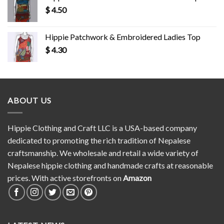
$
4.50
Hippie Patchwork & Embroidered Ladies Top
$
4.30
ABOUT US
Hippie Clothing and Craft LLC is a USA-based company
dedicated to promoting the rich tradition of Nepalese
craftsmanship. We wholesale and retail a wide variety of
Nepalese hippie clothing and handmade crafts at reasonable
prices. With active storefronts on
Amazon