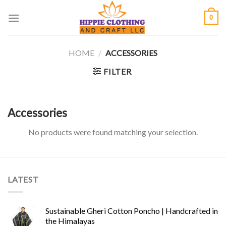
Skip
0
to
content
HOME
/
ACCESSORIES
FILTER
Accessories
No products were found matching your selection.
LATEST
Sustainable Gheri Cotton Poncho | Handcrafted in
the Himalayas