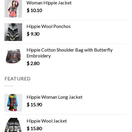
Woman Hippie Jacket
$
10.10
Hippie Wool Ponchos
$
9.30
Hippie Cotton Shoulder Bag with Butterfly
Embroidery
$
2.80
FEATURED
Hippie Woman Long Jacket
$
15.90
Hippie Wool Jacket
$
15.80