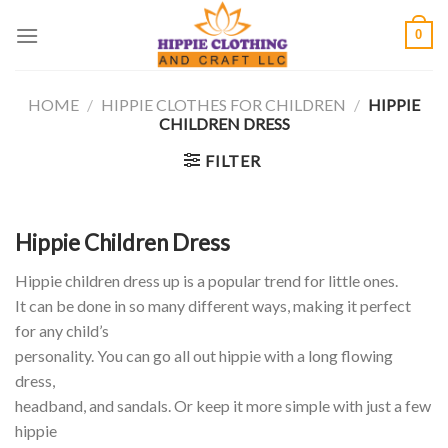
Skip
0
to
content
HOME
/
HIPPIE CLOTHES FOR CHILDREN
/
HIPPIE
CHILDREN DRESS
FILTER
Hippie Children Dress
Hippie children dress up is a popular trend for little ones.
It can be done in so many different ways, making it perfect
for any child’s
personality. You can go all out hippie with a long flowing
dress,
headband, and sandals. Or keep it more simple with just a few
hippie