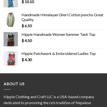
$
10.10
Handmade Himalayan Gheri Cotton poncho Great
Quality
$
6.50
Hippie Handmade Women Summer Tank Top
$
4.50
Hippie Patchwork & Embroidered Ladies Top
$
4.30
ABOUT US
Hippie Clothing and Craft LLC is a USA-based company
dedicated to promoting the rich tradition of Nepalese