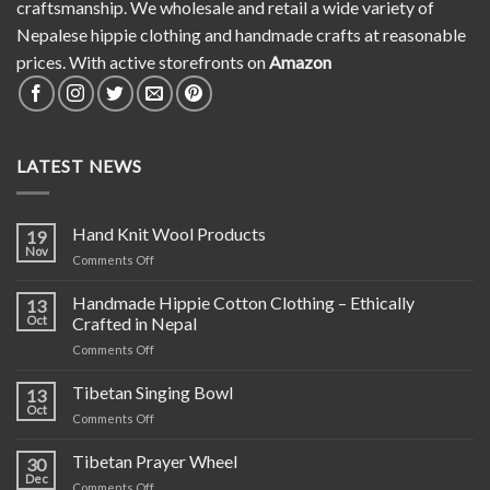
craftsmanship. We wholesale and retail a wide variety of
Nepalese hippie clothing and handmade crafts at reasonable
prices. With active storefronts on
Amazon
LATEST NEWS
Hand Knit Wool Products
19
Nov
on
Comments Off
Hand
Knit
Handmade Hippie Cotton Clothing – Ethically
13
Wool
Oct
Crafted in Nepal
Products
on
Comments Off
Handmade
Hippie
Tibetan Singing Bowl
13
Cotton
Oct
on
Comments Off
Clothing
Tibetan
–
Singing
Tibetan Prayer Wheel
Ethically
30
Bowl
Dec
Crafted
on
Comments Off