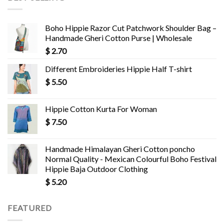
Boho Hippie Razor Cut Patchwork Shoulder Bag –
Handmade Gheri Cotton Purse | Wholesale
$
2.70
Different Embroideries Hippie Half T-shirt
$
5.50
Hippie Cotton Kurta For Woman
$
7.50
Handmade Himalayan Gheri Cotton poncho
Normal Quality - Mexican Colourful Boho Festival
Hippie Baja Outdoor Clothing
$
5.20
FEATURED