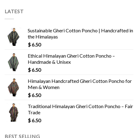
LATEST
Sustainable Gheri Cotton Poncho | Handcrafted in
the Himalayas
$
6.50
Ethical Himalayan Gheri Cotton Poncho –
Handmade & Unisex
$
6.50
Himalayan Handcrafted Gheri Cotton Poncho for
Men & Women
$
6.50
Traditional Himalayan Gheri Cotton Poncho – Fair
Trade
$
6.50
BEST SELLING