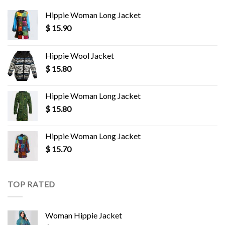
Hippie Woman Long Jacket
$
15.90
Hippie Wool Jacket
$
15.80
Hippie Woman Long Jacket
$
15.80
Hippie Woman Long Jacket
$
15.70
TOP RATED
Woman Hippie Jacket