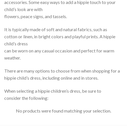
accessories. Some easy ways to add a hippie touch to your
child’s look are with
flowers, peace signs, and tassels.
It is typically made of soft and natural fabrics, such as
cotton or linen, in bright colors and playful prints. A hippie
child’s dress
can be worn on any casual occasion and perfect for warm
weather.
There are many options to choose from when shopping for a
hippie child’s dress, including online and in stores.
When selecting a hippie children’s dress, be sure to
consider the following:
No products were found matching your selection.