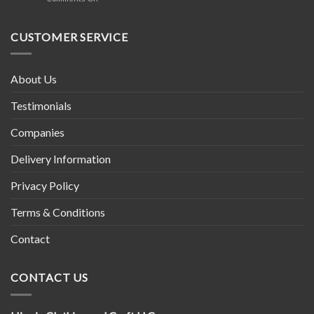
in
Tibetan
Nepal
Prayer
Wheel
CUSTOMER SERVICE
About Us
Testimonials
Companies
Delivery Information
Privacy Policy
Terms & Conditions
Contact
CONTACT US