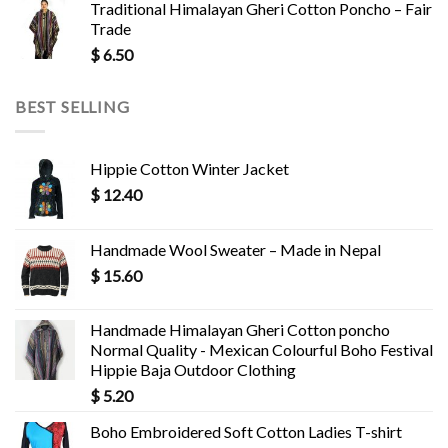
Traditional Himalayan Gheri Cotton Poncho – Fair
Trade
$
6.50
BEST SELLING
Hippie Cotton Winter Jacket
$
12.40
Handmade Wool Sweater – Made in Nepal
$
15.60
Handmade Himalayan Gheri Cotton poncho
Normal Quality - Mexican Colourful Boho Festival
Hippie Baja Outdoor Clothing
$
5.20
Boho Embroidered Soft Cotton Ladies T-shirt