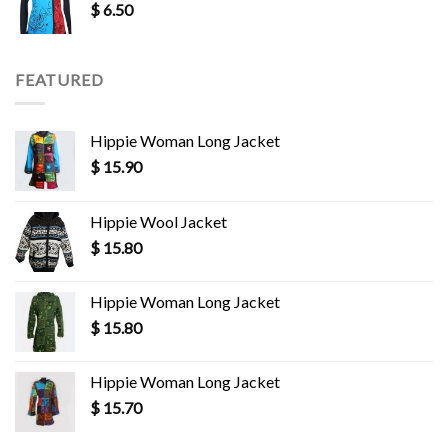
$
6.50
FEATURED
Hippie Woman Long Jacket
$
15.90
Hippie Wool Jacket
$
15.80
Hippie Woman Long Jacket
$
15.80
Hippie Woman Long Jacket
$
15.70