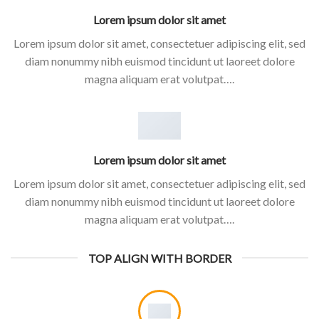
Lorem ipsum dolor sit amet
Lorem ipsum dolor sit amet, consectetuer adipiscing elit, sed
diam nonummy nibh euismod tincidunt ut laoreet dolore
magna aliquam erat volutpat….
Lorem ipsum dolor sit amet
Lorem ipsum dolor sit amet, consectetuer adipiscing elit, sed
diam nonummy nibh euismod tincidunt ut laoreet dolore
magna aliquam erat volutpat….
TOP ALIGN WITH BORDER