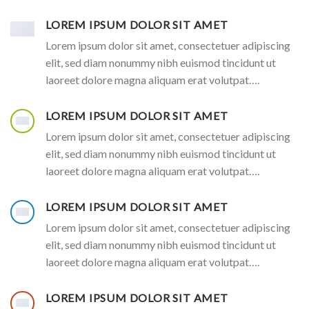
LOREM IPSUM DOLOR SIT AMET
Lorem ipsum dolor sit amet, consectetuer adipiscing
elit, sed diam nonummy nibh euismod tincidunt ut
laoreet dolore magna aliquam erat volutpat….
LOREM IPSUM DOLOR SIT AMET
Lorem ipsum dolor sit amet, consectetuer adipiscing
elit, sed diam nonummy nibh euismod tincidunt ut
laoreet dolore magna aliquam erat volutpat….
LOREM IPSUM DOLOR SIT AMET
Lorem ipsum dolor sit amet, consectetuer adipiscing
elit, sed diam nonummy nibh euismod tincidunt ut
laoreet dolore magna aliquam erat volutpat….
LOREM IPSUM DOLOR SIT AMET