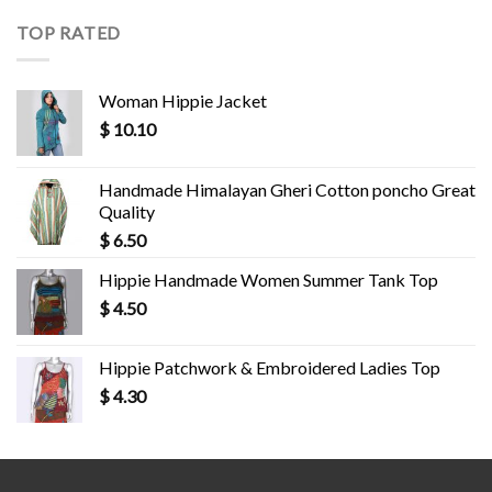
TOP RATED
Woman Hippie Jacket
$
10.10
Handmade Himalayan Gheri Cotton poncho Great
Quality
$
6.50
Hippie Handmade Women Summer Tank Top
$
4.50
Hippie Patchwork & Embroidered Ladies Top
$
4.30