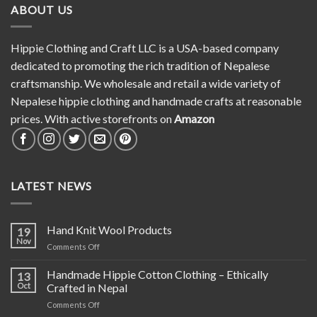
ABOUT US
Hippie Clothing and Craft LLC is a USA-based company
dedicated to promoting the rich tradition of Nepalese
craftsmanship. We wholesale and retail a wide variety of
Nepalese hippie clothing and handmade crafts at reasonable
prices. With active storefronts on
Amazon
LATEST NEWS
Hand Knit Wool Products
19
Nov
on
Comments Off
Hand
Knit
Handmade Hippie Cotton Clothing – Ethically
13
Wool
Oct
Crafted in Nepal
Products
on
Comments Off
Handmade