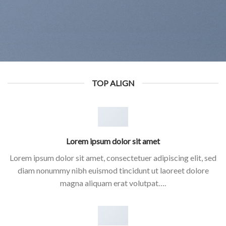
TOP ALIGN
Lorem ipsum dolor sit amet
Lorem ipsum dolor sit amet, consectetuer adipiscing elit, sed
diam nonummy nibh euismod tincidunt ut laoreet dolore
magna aliquam erat volutpat….