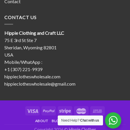
Contact
CONTACT US
Hippie Clothing and Craft LLC
75 E 3rd St Ste 7
Sheridan, Wyoming 82801
USA
Mobile/WhatApp :
+1 (307) 221-9939
hippieclotheswholesale.com
hippieclotheswholesale@gmail.com
Need Help?
Chat with us
ABOUT
BLOG
CONTACT
FAQ
Copyright 2026 ©
Hippie Clothes