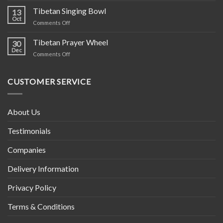
Hippie
Tibetan Singing Bowl
13
Cotton
Oct
on
Comments Off
Clothing
Tibetan
–
Singing
Tibetan Prayer Wheel
Ethically
30
Bowl
Dec
Crafted
on
Comments Off
in
Tibetan
Nepal
Prayer
Wheel
CUSTOMER SERVICE
About Us
Testimonials
Companies
Delivery Information
Privacy Policy
Terms & Conditions