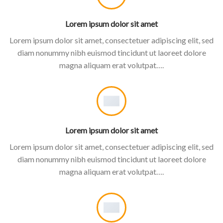
Lorem ipsum dolor sit amet
Lorem ipsum dolor sit amet, consectetuer adipiscing elit, sed
diam nonummy nibh euismod tincidunt ut laoreet dolore
magna aliquam erat volutpat….
Lorem ipsum dolor sit amet
Lorem ipsum dolor sit amet, consectetuer adipiscing elit, sed
diam nonummy nibh euismod tincidunt ut laoreet dolore
magna aliquam erat volutpat….