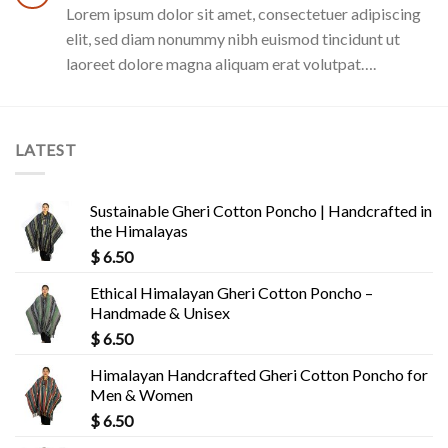
Lorem ipsum dolor sit amet, consectetuer adipiscing
elit, sed diam nonummy nibh euismod tincidunt ut
laoreet dolore magna aliquam erat volutpat….
LATEST
Sustainable Gheri Cotton Poncho | Handcrafted in
the Himalayas
$
6.50
Ethical Himalayan Gheri Cotton Poncho –
Handmade & Unisex
$
6.50
Himalayan Handcrafted Gheri Cotton Poncho for
Men & Women
$
6.50