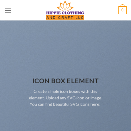
Skip
0
to
content
ICON BOX ELEMENT
Create simple icon boxes with this
element. Upload any SVG icon or image.
You can find beautiful SVG icons here: