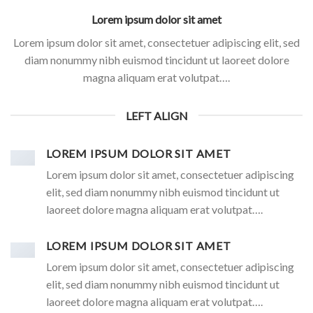
Lorem ipsum dolor sit amet
Lorem ipsum dolor sit amet, consectetuer adipiscing elit, sed
diam nonummy nibh euismod tincidunt ut laoreet dolore
magna aliquam erat volutpat….
LEFT ALIGN
LOREM IPSUM DOLOR SIT AMET
Lorem ipsum dolor sit amet, consectetuer adipiscing
elit, sed diam nonummy nibh euismod tincidunt ut
laoreet dolore magna aliquam erat volutpat….
LOREM IPSUM DOLOR SIT AMET
Lorem ipsum dolor sit amet, consectetuer adipiscing
elit, sed diam nonummy nibh euismod tincidunt ut
laoreet dolore magna aliquam erat volutpat….